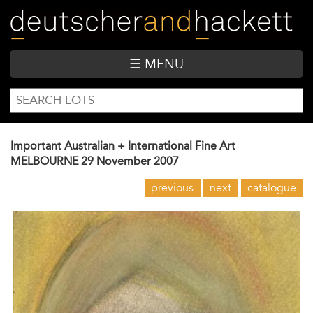
Skip
to
main
content
☰ MENU
SEARCH
Search
FORM
Important Australian + International Fine Art
MELBOURNE
29 November 2007
previous
next
catalogue