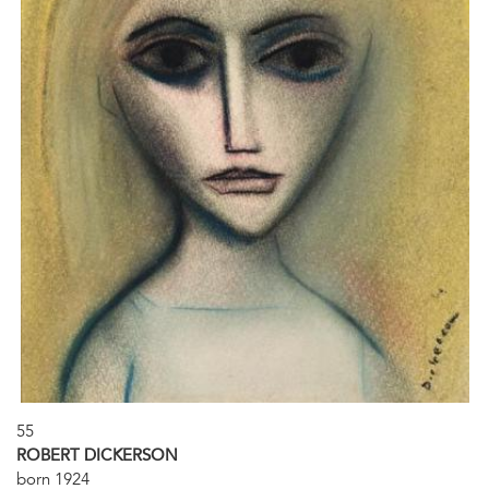
55
ROBERT DICKERSON
born 1924