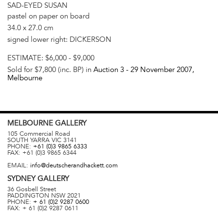
SAD-EYED SUSAN
pastel on paper on board
34.0 x 27.0 cm
signed lower right: DICKERSON
ESTIMATE:
$6,000 - $9,000
Sold for $7,800 (inc. BP) in
Auction 3 -
29 November 2007
,
Melbourne
MELBOURNE
GALLERY
105 Commercial Road
SOUTH YARRA
VIC
3141
PHONE:
+61 (0)3 9865 6333
FAX:
+61 (0)3 9865 6344
EMAIL:
info@deutscherandhackett.com
SYDNEY
GALLERY
36 Gosbell Street
PADDINGTON
NSW
2021
PHONE:
+ 61 (0)2 9287 0600
FAX:
+ 61 (0)2 9287 0611