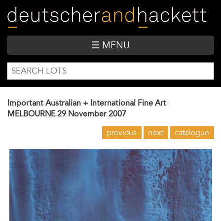
Skip
to
main
content
☰ MENU
SEARCH
Search
FORM
Important Australian + International Fine Art
MELBOURNE
29 November 2007
previous
next
catalogue