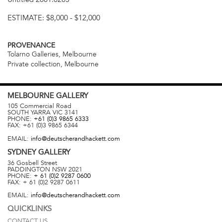
ESTIMATE:
$8,000 - $12,000
PROVENANCE
Tolarno Galleries, Melbourne
Private collection, Melbourne
MELBOURNE
GALLERY
105 Commercial Road
SOUTH YARRA
VIC
3141
PHONE:
+61 (0)3 9865 6333
FAX:
+61 (0)3 9865 6344
EMAIL:
info@deutscherandhackett.com
SYDNEY
GALLERY
36 Gosbell Street
PADDINGTON
NSW
2021
PHONE:
+ 61 (0)2 9287 0600
FAX:
+ 61 (0)2 9287 0611
EMAIL:
info@deutscherandhackett.com
QUICKLINKS
CONTACT US