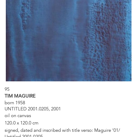
95
TIM MAGUIRE
born 1958
UNTITLED 2001.0205, 2001
oil on canvas
120.0 x 120.0 cm
signed, dated and inscribed with title verso: Maguire ‘01/
Untitled 2001.0205