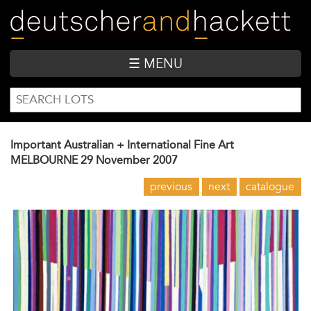
Skip
to
main
content
☰ MENU
SEARCH
Search
FORM
Important Australian + International Fine Art
MELBOURNE
29 November 2007
previous
next
catalogue