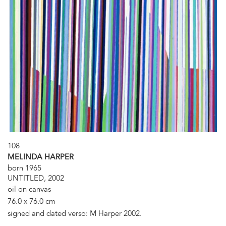
108
MELINDA HARPER
born 1965
UNTITLED, 2002
oil on canvas
76.0 x 76.0 cm
signed and dated verso: M Harper 2002.