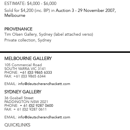
ESTIMATE:
$4,000 - $6,000
Sold for $4,200 (inc. BP) in
Auction 3 -
29 November 2007
,
Melbourne
PROVENANCE
Tim Olsen Gallery, Sydney (label attached verso)
Private collection, Sydney
MELBOURNE
GALLERY
105 Commercial Road
SOUTH YARRA
VIC
3141
PHONE:
+61 (0)3 9865 6333
FAX:
+61 (0)3 9865 6344
EMAIL:
info@deutscherandhackett.com
SYDNEY
GALLERY
36 Gosbell Street
PADDINGTON
NSW
2021
PHONE:
+ 61 (0)2 9287 0600
FAX:
+ 61 (0)2 9287 0611
EMAIL:
info@deutscherandhackett.com
QUICKLINKS