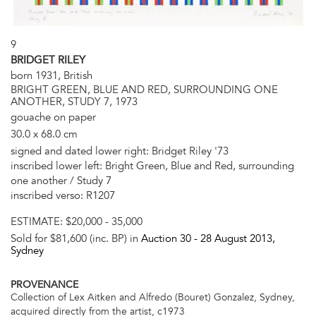
9
BRIDGET RILEY
born 1931, British
BRIGHT GREEN, BLUE AND RED, SURROUNDING ONE
ANOTHER, STUDY 7, 1973
gouache on paper
30.0 x 68.0 cm
signed and dated lower right: Bridget Riley '73
inscribed lower left: Bright Green, Blue and Red, surrounding
one another / Study 7
inscribed verso: R1207
ESTIMATE:
$20,000 - 35,000
Sold for $81,600 (inc. BP) in
Auction 30 -
28 August 2013
,
Sydney
PROVENANCE
Collection of Lex Aitken and Alfredo (Bouret) Gonzalez, Sydney,
acquired directly from the artist, c1973