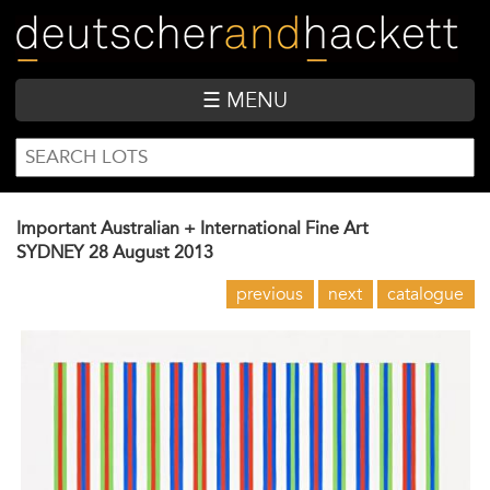
Skip
to
main
content
☰ MENU
SEARCH
Search
FORM
Important Australian + International Fine Art
SYDNEY
28 August 2013
previous
next
catalogue