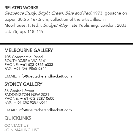
RELATED WORKS
, 1973, gouache on
Sequence Study: Bright Green, Blue and Red
paper, 30.5 x 167.5 cm, collection of the artist, illus. in
Moorhouse, P. (ed.),
, Tate Publishing, London, 2003,
Bridget Riley
cat. 75, pp. 118–119
MELBOURNE
GALLERY
105 Commercial Road
SOUTH YARRA
VIC
3141
PHONE:
+61 (0)3 9865 6333
FAX:
+61 (0)3 9865 6344
EMAIL:
info@deutscherandhackett.com
SYDNEY
GALLERY
36 Gosbell Street
PADDINGTON
NSW
2021
PHONE:
+ 61 (0)2 9287 0600
FAX:
+ 61 (0)2 9287 0611
EMAIL:
info@deutscherandhackett.com
QUICKLINKS
CONTACT US
JOIN MAILING LIST