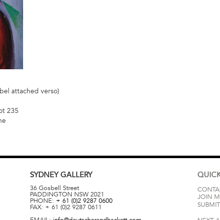
bel attached verso)
ot 235
ne
SYDNEY
GALLERY
QUICK
36 Gosbell Street
CONTA
PADDINGTON
NSW
2021
JOIN M
PHONE:
+ 61 (0)2 9287 0600
SUBMIT
FAX:
+ 61 (0)2 9287 0611