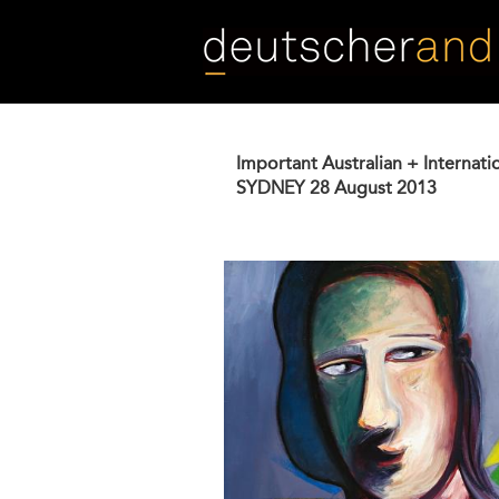
Skip
to
main
content
Important Australian + Internati
SYDNEY
28 August 2013