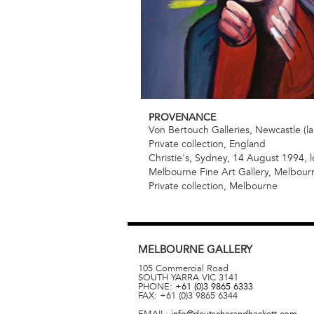
PROVENANCE
Von Bertouch Galleries, Newcastle (la
Private collection, England
Christie's, Sydney, 14 August 1994, l
Melbourne Fine Art Gallery, Melbour
Private collection, Melbourne
MELBOURNE
GALLERY
105 Commercial Road
SOUTH YARRA
VIC
3141
PHONE:
+61 (0)3 9865 6333
FAX:
+61 (0)3 9865 6344