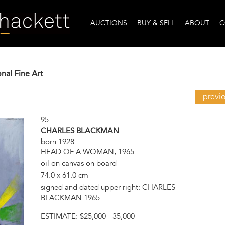
AUCTIONS
BUY & SELL
ABOUT
C
onal Fine Art
previ
95
CHARLES BLACKMAN
born 1928
HEAD OF A WOMAN, 1965
oil on canvas on board
74.0 x 61.0 cm
signed and dated upper right: CHARLES
BLACKMAN 1965
ESTIMATE:
$25,000 - 35,000