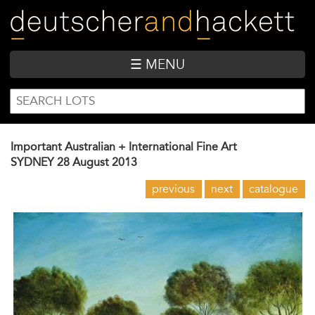
Skip
to
main
content
☰ MENU
SEARCH
Search
FORM
Important Australian + International Fine Art
SYDNEY
28 August 2013
previous
next
catalogue