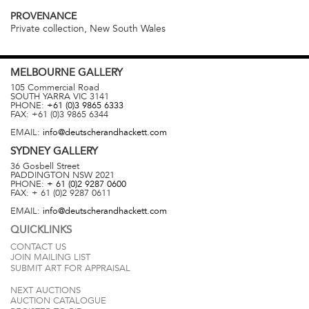
PROVENANCE
Private collection, New South Wales
MELBOURNE
GALLERY
105 Commercial Road
SOUTH YARRA
VIC
3141
PHONE:
+61 (0)3 9865 6333
FAX:
+61 (0)3 9865 6344
EMAIL:
info@deutscherandhackett.com
SYDNEY
GALLERY
36 Gosbell Street
PADDINGTON
NSW
2021
PHONE:
+ 61 (0)2 9287 0600
FAX:
+ 61 (0)2 9287 0611
EMAIL:
info@deutscherandhackett.com
QUICKLINKS
CONTACT US
JOIN MAILING LIST
SUBMIT ART FOR APPRAISAL
NEXT AUCTIONS
AUCTION CATALOGUE