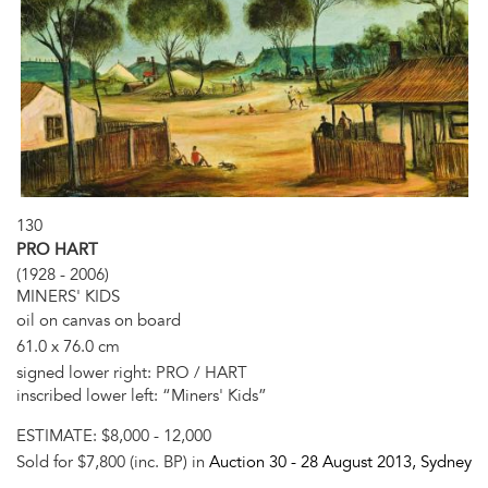
130
PRO HART
(1928 - 2006)
MINERS' KIDS
oil on canvas on board
61.0 x 76.0 cm
signed lower right: PRO / HART
inscribed lower left: “Miners' Kids”
ESTIMATE:
$8,000 - 12,000
Sold for $7,800 (inc. BP) in
Auction 30 -
28 August 2013
, Sydney