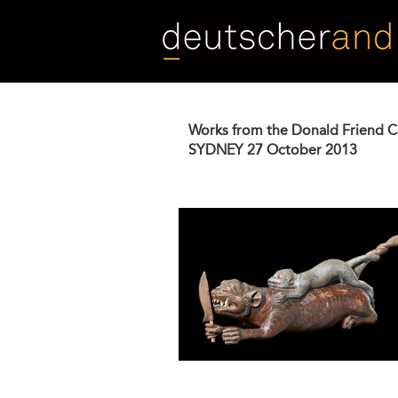
Skip
to
main
content
Works from the Donald Friend C
SYDNEY
27 October 2013