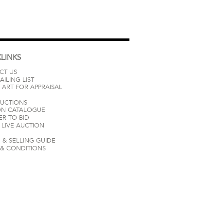
LINKS
CT US
AILING LIST
 ART FOR APPRAISAL
AUCTIONS
ON CATALOGUE
ER TO BID
LIVE AUCTION
 & SELLING GUIDE
 & CONDITIONS