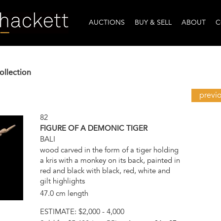
AUCTIONS
BUY & SELL
ABOUT
C
ollection
previ
82
FIGURE OF A DEMONIC TIGER
BALI
wood carved in the form of a tiger holding
a kris with a monkey on its back, painted in
red and black with black, red, white and
gilt highlights
47.0 cm length
ESTIMATE:
$2,000 - 4,000