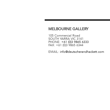
MELBOURNE
GALLERY
105 Commercial Road
SOUTH YARRA
VIC
3141
PHONE:
+61 (0)3 9865 6333
FAX:
+61 (0)3 9865 6344
EMAIL:
info@deutscherandhackett.com