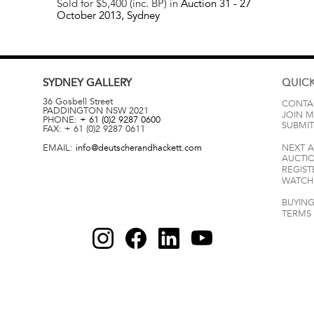
Sold for $5,400 (inc. BP) in
Auction 31 -
27
October 2013
, Sydney
SYDNEY
GALLERY
QUICK
36 Gosbell Street
CONTA
PADDINGTON
NSW
2021
JOIN M
PHONE:
+ 61 (0)2 9287 0600
SUBMIT
FAX:
+ 61 (0)2 9287 0611
EMAIL:
info@deutscherandhackett.com
NEXT 
AUCTI
REGIST
WATCH 
BUYING
TERMS