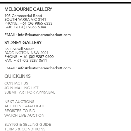
MELBOURNE
GALLERY
105 Commercial Road
SOUTH YARRA
VIC
3141
PHONE:
+61 (0)3 9865 6333
FAX:
+61 (0)3 9865 6344
EMAIL:
info@deutscherandhackett.com
SYDNEY
GALLERY
36 Gosbell Street
PADDINGTON
NSW
2021
PHONE:
+ 61 (0)2 9287 0600
FAX:
+ 61 (0)2 9287 0611
EMAIL:
info@deutscherandhackett.com
QUICKLINKS
CONTACT US
JOIN MAILING LIST
SUBMIT ART FOR APPRAISAL
NEXT AUCTIONS
AUCTION CATALOGUE
REGISTER TO BID
WATCH LIVE AUCTION
BUYING & SELLING GUIDE
TERMS & CONDITIONS