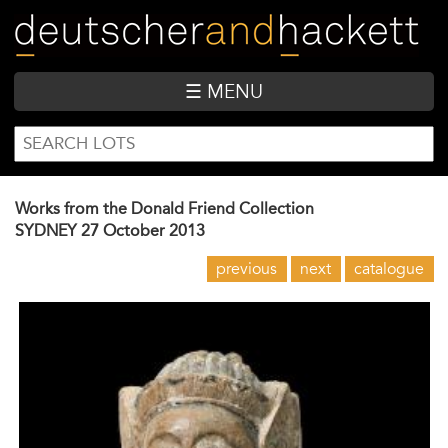
Skip
to
main
content
☰ MENU
SEARCH
Search
FORM
Works from the Donald Friend Collection
SYDNEY
27 October 2013
previous
next
catalogue