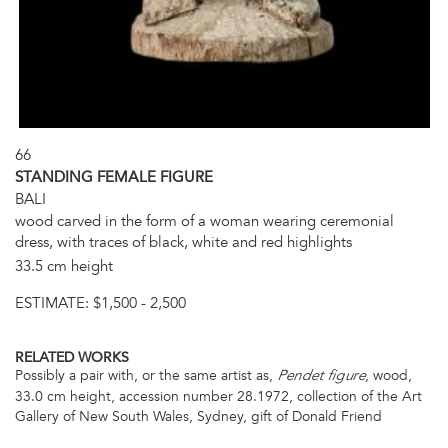
66
STANDING FEMALE FIGURE
BALI
wood carved in the form of a woman wearing ceremonial
dress, with traces of black, white and red highlights
33.5 cm height
ESTIMATE:
$1,500 - 2,500
RELATED WORKS
Possibly a pair with, or the same artist as,
, wood,
Pendet figure
33.0 cm height, accession number 28.1972, collection of the Art
Gallery of New South Wales, Sydney, gift of Donald Friend