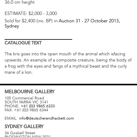
36.0 cm height
ESTIMATE:
$2,000 - 3,000
Sold for $2,400 (inc. BP) in
Auction 31 -
27 October 2013
,
Sydney
CATALOGUE
TEXT
The kris goes into the open mouth of the animal which isfacing
upwards. An example of a composite creature, being the body of
a frog with the eyes and fangs of a mythical beast and the curly
mane of a lion.
MELBOURNE
GALLERY
105 Commercial Road
SOUTH YARRA
VIC
3141
PHONE:
+61 (0)3 9865 6333
FAX:
+61 (0)3 9865 6344
EMAIL:
info@deutscherandhackett.com
SYDNEY
GALLERY
36 Gosbell Street