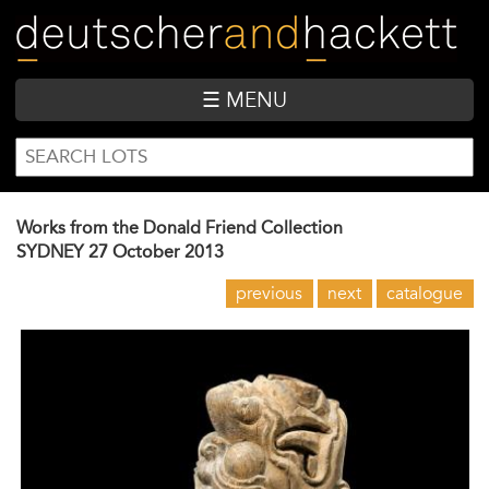
Skip
to
main
content
☰ MENU
SEARCH
Search
FORM
Works from the Donald Friend Collection
SYDNEY
27 October 2013
previous
next
catalogue