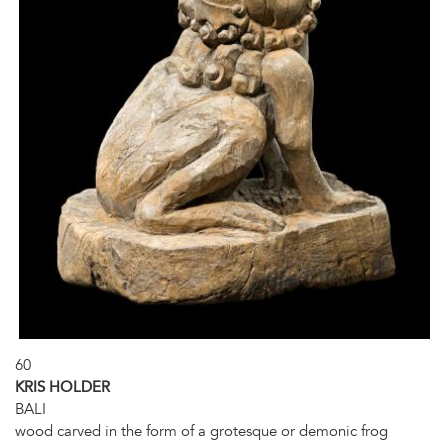
60
KRIS HOLDER
BALI
wood carved in the form of a grotesque or demonic frog