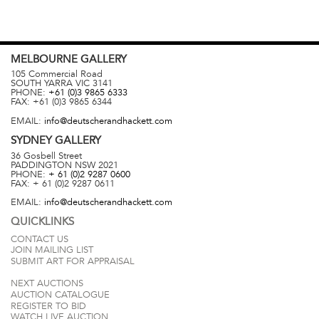
MELBOURNE
GALLERY
105 Commercial Road
SOUTH YARRA
VIC
3141
PHONE:
+61 (0)3 9865 6333
FAX:
+61 (0)3 9865 6344
EMAIL:
info@deutscherandhackett.com
SYDNEY
GALLERY
36 Gosbell Street
PADDINGTON
NSW
2021
PHONE:
+ 61 (0)2 9287 0600
FAX:
+ 61 (0)2 9287 0611
EMAIL:
info@deutscherandhackett.com
QUICKLINKS
CONTACT US
JOIN MAILING LIST
SUBMIT ART FOR APPRAISAL
NEXT AUCTIONS
AUCTION CATALOGUE
REGISTER TO BID
WATCH LIVE AUCTION