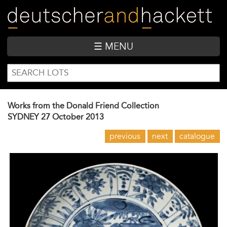
Skip
to
main
content
☰ MENU
SEARCH
Search
FORM
Works from the Donald Friend Collection
SYDNEY
27 October 2013
previous
next
catalogue