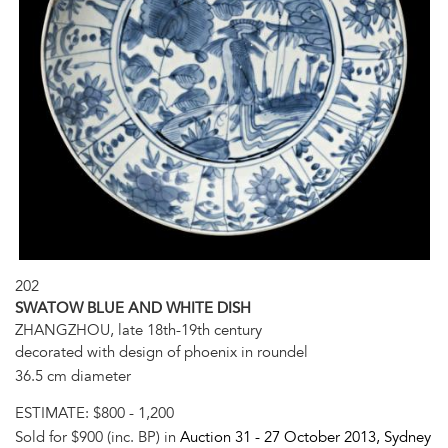
202
SWATOW BLUE AND WHITE DISH
ZHANGZHOU, late 18th-19th century
decorated with design of phoenix in roundel
36.5 cm diameter
ESTIMATE:
$800 - 1,200
Sold for $900 (inc. BP) in
Auction 31 -
27 October 2013
, Sydney