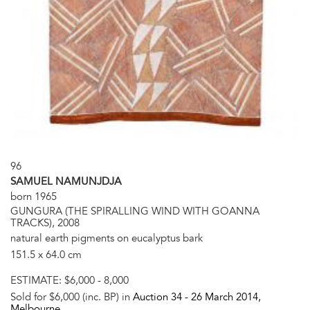
96
SAMUEL NAMUNJDJA
born 1965
GUNGURA (THE SPIRALLING WIND WITH GOANNA
TRACKS), 2008
natural earth pigments on eucalyptus bark
151.5 x 64.0 cm
ESTIMATE:
$6,000 - 8,000
Sold for $6,000 (inc. BP) in
Auction 34 -
26 March 2014
,
Melbourne