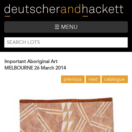
Skip
to
main
content
☰ MENU
SEARCH
Search
FORM
Important Aboriginal Art
MELBOURNE
26 March 2014
previous
next
catalogue