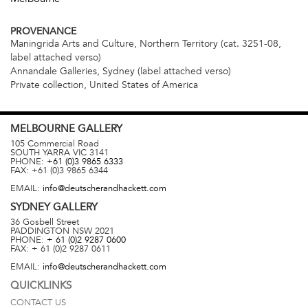
PROVENANCE
Maningrida Arts and Culture, Northern Territory (cat. 3251-08,
label attached verso)
Annandale Galleries, Sydney (label attached verso)
Private collection, United States of America
MELBOURNE
GALLERY
105 Commercial Road
SOUTH YARRA
VIC
3141
PHONE:
+61 (0)3 9865 6333
FAX:
+61 (0)3 9865 6344
EMAIL:
info@deutscherandhackett.com
SYDNEY
GALLERY
36 Gosbell Street
PADDINGTON
NSW
2021
PHONE:
+ 61 (0)2 9287 0600
FAX:
+ 61 (0)2 9287 0611
EMAIL:
info@deutscherandhackett.com
QUICKLINKS
CONTACT US