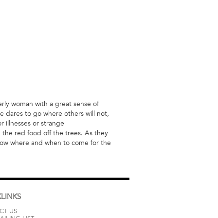
derly woman with a great sense of
e dares to go where others will not,
 illnesses or strange
 the red food off the trees. As they
know where and when to come for the
LINKS
CT US