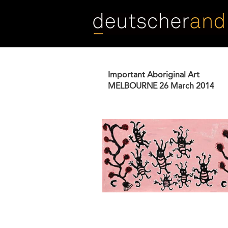
Skip
to
main
content
Important Aboriginal Art
MELBOURNE
26 March 2014