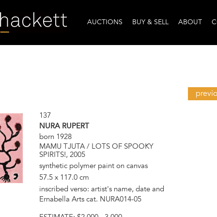
AUCTIONS
BUY & SELL
ABOUT
C
previ
137
NURA RUPERT
born 1928
MAMU TJUTA / LOTS OF SPOOKY
SPIRITS!, 2005
synthetic polymer paint on canvas
57.5 x 117.0 cm
inscribed verso: artist's name, date and
Ernabella Arts cat. NURA014-05
ESTIMATE:
$2,000 - 3,000