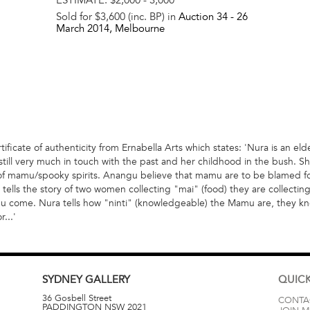
Sold for $3,600 (inc. BP) in
Auction 34 -
26
March 2014
, Melbourne
ificate of authenticity from Ernabella Arts which states: 'Nura is an el
till very much in touch with the past and her childhood in the bush. Sh
of mamu/spooky spirits. Anangu believe that mamu are to be blamed for
tells the story of two women collecting "mai" (food) they are collecting
amu come. Nura tells how "ninti" (knowledgeable) the Mamu are, they 
...'
SYDNEY
GALLERY
QUICK
36 Gosbell Street
CONTA
PADDINGTON
NSW
2021