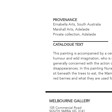
PROVENANCE
Ernabella Arts, South Australia
Marshall Arts, Adelaide
Private collection, Adelaide
CATALOGUE
TEXT
This painting is accompanied by a cert
humour and wild imagination, who is s
generally concerned with the action 
disappearances. In this painting Nura 
sit beneath the trees to eat, the M
red berries and what they are used for
MELBOURNE
GALLERY
105 Commercial Road
SOUTH YARRA
VIC
3141