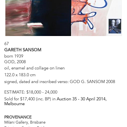
67
GARETH SANSOM
born 1939
GOD, 2008
oil, enamel and collage on linen
122.0 x 183.0 cm
signed, dated and inscribed verso: GOD G. SANSOM 2008
ESTIMATE:
$18,000 - 24,000
Sold for $17,400 (inc. BP) in
Auction 35 -
30 April 2014
,
Melbourne
PROVENANCE
Milani Gallery, Brisbane