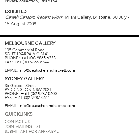
Private collection, Brisbane
EXHIBITED
, Milani Gallery, Brisbane, 30 July -
Gareth Sansom Recent Work
15 August 2008
MELBOURNE
GALLERY
105 Commercial Road
SOUTH YARRA
VIC
3141
PHONE:
+61 (0)3 9865 6333
FAX:
+61 (0)3 9865 6344
EMAIL:
info@deutscherandhackett.com
SYDNEY
GALLERY
36 Gosbell Street
PADDINGTON
NSW
2021
PHONE:
+ 61 (0)2 9287 0600
FAX:
+ 61 (0)2 9287 0611
EMAIL:
info@deutscherandhackett.com
QUICKLINKS
CONTACT US
JOIN MAILING LIST
SUBMIT ART FOR APPRAISAL