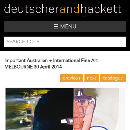
Skip
to
main
content
☰ MENU
SEARCH
Search
FORM
Important Australian + International Fine Art
MELBOURNE
30 April 2014
previous
next
catalogue