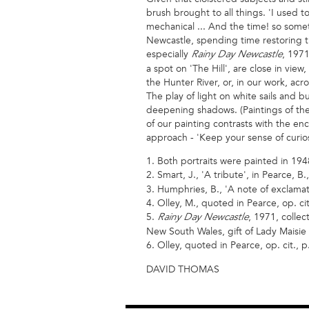
brush brought to all things. 'I used t
mechanical ... And the time! so somet
Newcastle, spending time restoring t
especially
, 197
Rainy Day Newcastle
a spot on 'The Hill', are close in vie
the Hunter River, or, in our work, ac
The play of light on white sails and
deepening shadows. (Paintings of the
of our painting contrasts with the enc
approach - 'Keep your sense of curio
1. Both portraits were painted in 194
2. Smart, J., 'A tribute', in Pearce, B.
3. Humphries, B., 'A note of exclamatio
4. Olley, M., quoted in Pearce, op. cit
5.
, 1971, collec
Rainy Day Newcastle
New South Wales, gift of Lady Maisie
6. Olley, quoted in Pearce, op. cit., p
DAVID THOMAS