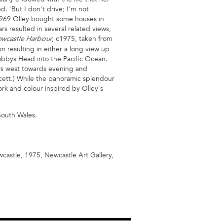
d. 'But I don't drive; I'm not
969 Olley bought some houses in
s resulted in several related views,
, c1975, taken from
wcastle Harbour
on resulting in either a long view up
Nobbys Head into the Pacific Ocean.
aws west towards evening and
cett.) While the panoramic splendour
ork and colour inspired by Olley's
 South Wales.
wcastle, 1975, Newcastle Art Gallery,