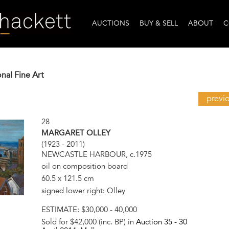
AUCTIONS
BUY & SELL
ABOUT
C
onal Fine Art
previ
28
MARGARET OLLEY
(1923 - 2011)
NEWCASTLE HARBOUR, c.1975
oil on composition board
60.5 x 121.5 cm
signed lower right: Olley
ESTIMATE:
$30,000 - 40,000
Sold for $42,000 (inc. BP) in
Auction 35 -
30