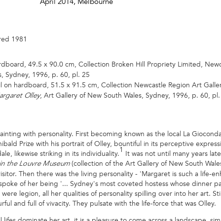
April 2014
, Melbourne
ired 1981
rdboard, 49.5 x 90.0 cm, Collection Broken Hill Propriety Limited, Newcas
, Sydney, 1996, p. 60, pl. 25
il on hardboard, 51.5 x 91.5 cm, Collection Newcastle Region Art Galler
, Art Gallery of New South Wales, Sydney, 1996, p. 60, pl.
rgaret Olley
nting with personality. First becoming known as the local La Gioconda
bald Prize with his portrait of Olley, bountiful in its perceptive expres
1
e, likewise striking in its individuality.
It was not until many years lat
(collection of the Art Gallery of New South Wal
 in the Louvre Museum
sitor. Then there was the living personality - 'Margaret is such a life-e
oke of her being '... Sydney's most coveted hostess whose dinner par
re legion, all her qualities of personality spilling over into her art. Sti
ful and full of vivacity. They pulsate with the life-force that was Olley.
l lifes dominate her art, it is a pleasure to come across a landscape, sim