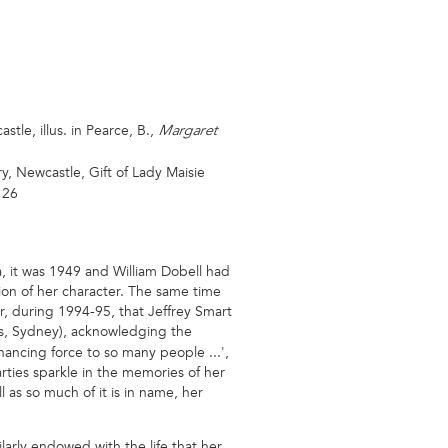
tle, illus. in Pearce, B.,
Margaret
y, Newcastle, Gift of Lady Maisie
 26
, it was 1949 and William Dobell had
sion of her character. The same time
er, during 1994-95, that Jeffrey Smart
es, Sydney), acknowledging the
nhancing force to so many people ...',
ties sparkle in the memories of her
ll as so much of it is in name, her
ilarly endowed with the life that her