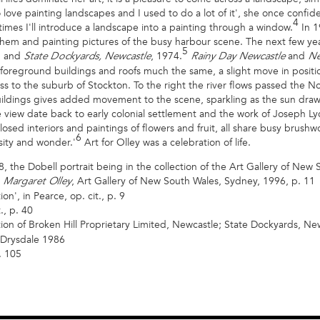
o love painting landscapes and I used to do a lot of it', she once confide
4
imes I'll introduce a landscape into a painting through a window.
In 1
hem and painting pictures of the busy harbour scene. The next few year
5
1 and
, 1974.
and
State Dockyards, Newcastle
Rainy Day Newcastle
Ne
w, foreground buildings and roofs much the same, a slight move in positi
ross to the suburb of Stockton. To the right the river flows passed the 
 buildings gives added movement to the scene, sparkling as the sun dr
 view date back to early colonial settlement and the work of Joseph Ly
losed interiors and paintings of flowers and fruit, all share busy brushw
6
sity and wonder.'
Art for Olley was a celebration of life.
8, the Dobell portrait being in the collection of the Art Gallery of New
,
, Art Gallery of New South Wales, Sydney, 1996, p. 11
Margaret Olley
n', in Pearce, op. cit., p. 9
., p. 40
tion of Broken Hill Proprietary Limited, Newcastle; State Dockyards, Ne
 Drysdale 1986
. 105