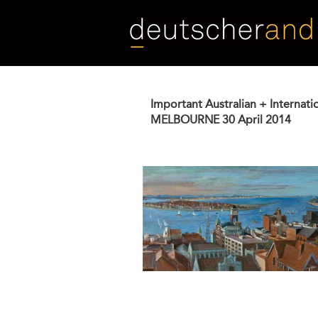
Skip
to
main
content
Important Australian + Internati
MELBOURNE
30 April 2014