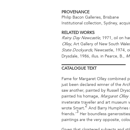
PROVENANCE
Philip Bacon Galleries, Brisbane
Institutional collection, Sydney, acqu
RELATED WORKS
, 1971, oil on ha
Rainy Day Newcastle
, Art Gallery of New South Wales
Olley
, Newcastle, 1974, o
State Dockyards
Drysdale, 1986, illus. in Pearce, B.,
Ma
CATALOGUE
TEXT
Fame for Margaret Olley combined pai
just been declared winner of the Archi
saw another, painted by Russell Drysdal
painted his homage,
Margaret Olley
inveterate traveller and art museum vi
2
wrote Smart.
And Barry Humphries sp
3
friends.'
Her boundless generosities we
paintings are the very opposite, colour
Given that cloistered subjects and stil