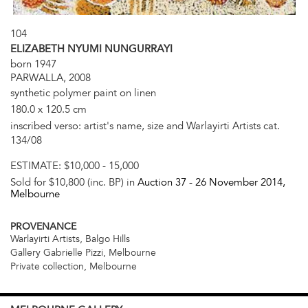
104
ELIZABETH NYUMI NUNGURRAYI
born 1947
PARWALLA, 2008
synthetic polymer paint on linen
180.0 x 120.5 cm
inscribed verso: artist's name, size and Warlayirti Artists cat.
134/08
ESTIMATE:
$10,000 - 15,000
Sold for $10,800 (inc. BP) in
Auction 37 -
26 November 2014
,
Melbourne
PROVENANCE
Warlayirti Artists, Balgo Hills
Gallery Gabrielle Pizzi, Melbourne
Private collection, Melbourne