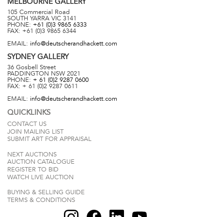
MELBOURNE
GALLERY
105 Commercial Road
SOUTH YARRA
VIC
3141
PHONE:
+61 (0)3 9865 6333
FAX:
+61 (0)3 9865 6344
EMAIL:
info@deutscherandhackett.com
SYDNEY
GALLERY
36 Gosbell Street
PADDINGTON
NSW
2021
PHONE:
+ 61 (0)2 9287 0600
FAX:
+ 61 (0)2 9287 0611
EMAIL:
info@deutscherandhackett.com
QUICKLINKS
CONTACT US
JOIN MAILING LIST
SUBMIT ART FOR APPRAISAL
NEXT AUCTIONS
AUCTION CATALOGUE
REGISTER TO BID
WATCH LIVE AUCTION
BUYING & SELLING GUIDE
TERMS & CONDITIONS