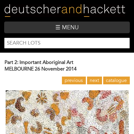
Skip
to
main
content
☰ MENU
SEARCH
Search
FORM
Part 2: Important Aboriginal Art
MELBOURNE
26 November 2014
previous
next
catalogue