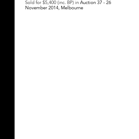
Sold for $5,400 (inc. BP) in
Auction 37 -
26
November 2014
, Melbourne