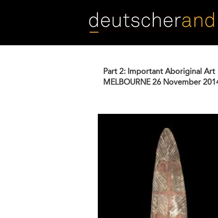
Skip
to
main
content
Part 2: Important Aboriginal Art
MELBOURNE
26 November 201