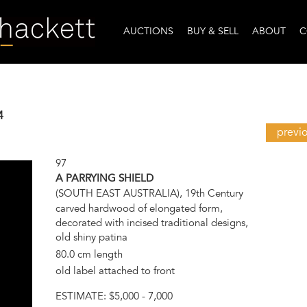
AUCTIONS
BUY & SELL
ABOUT
C
4
previ
97
A PARRYING SHIELD
(SOUTH EAST AUSTRALIA), 19th Century
carved hardwood of elongated form,
decorated with incised traditional designs,
old shiny patina
80.0 cm length
old label attached to front
ESTIMATE:
$5,000 - 7,000