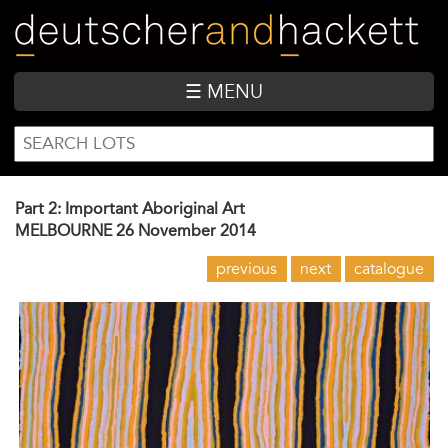
Skip
to
main
content
☰ MENU
SEARCH
Search
FORM
Part 2: Important Aboriginal Art
MELBOURNE
26 November 2014
previous
next
catalogue