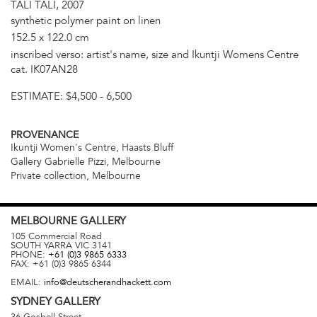
TALI TALI, 2007
synthetic polymer paint on linen
152.5 x 122.0 cm
inscribed verso: artist's name, size and Ikuntji Womens Centre
cat. IK07AN28
ESTIMATE:
$4,500 - 6,500
PROVENANCE
Ikuntji Women's Centre, Haasts Bluff
Gallery Gabrielle Pizzi, Melbourne
Private collection, Melbourne
MELBOURNE
GALLERY
105 Commercial Road
SOUTH YARRA
VIC
3141
PHONE:
+61 (0)3 9865 6333
FAX:
+61 (0)3 9865 6344
EMAIL:
info@deutscherandhackett.com
SYDNEY
GALLERY
36 Gosbell Street