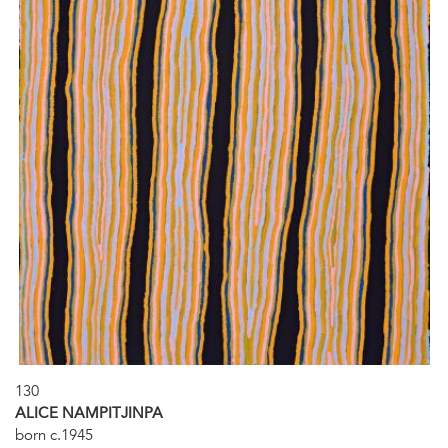
130
ALICE NAMPITJINPA
born c.1945