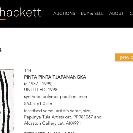
AUCTIONS
BUY & SELL
ABOUT
C
4
previ
144
PINTA PINTA TJAPANANGKA
(c.1937 - 1999)
UNTITLED, 1998
synthetic polymer paint on linen
56.0 x 61.0 cm
inscribed verso: artist's name, size,
Papunya Tula Artists cat. PP981067 and
Alcaston Gallery cat. AK4991