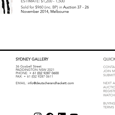
ESTIMATE:
$1,200 - 1,500
Sold for $960 (inc. BP) in
Auction 37 -
26
November 2014
, Melbourne
SYDNEY
GALLERY
QUICK
36 Gosbell Street
CONTA
PADDINGTON
NSW
2021
JOIN M
PHONE:
+ 61 (0)2 9287 0600
SUBMIT
FAX:
+ 61 (0)2 9287 0611
EMAIL:
info@deutscherandhackett.com
NEXT 
AUCTI
REGIST
WATCH 
BUYING
TERMS