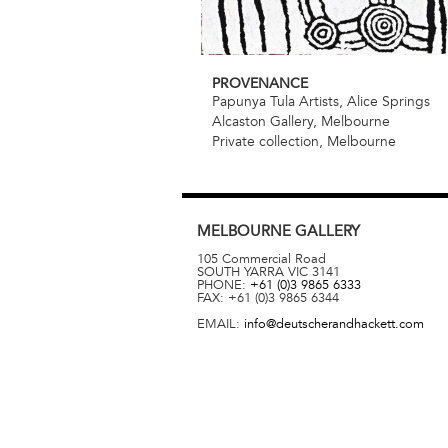
PROVENANCE
Papunya Tula Artists, Alice Springs
Alcaston Gallery, Melbourne
Private collection, Melbourne
MELBOURNE
GALLERY
105 Commercial Road
SOUTH YARRA
VIC
3141
PHONE:
+61 (0)3 9865 6333
FAX:
+61 (0)3 9865 6344
EMAIL:
info@deutscherandhackett.com