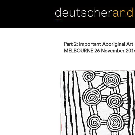
Skip
to
main
content
Part 2: Important Aboriginal Art
MELBOURNE
26 November 201