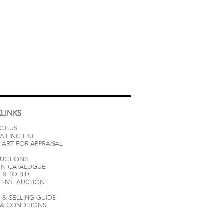
LINKS
CT US
AILING LIST
 ART FOR APPRAISAL
AUCTIONS
ON CATALOGUE
ER TO BID
LIVE AUCTION
 & SELLING GUIDE
 & CONDITIONS