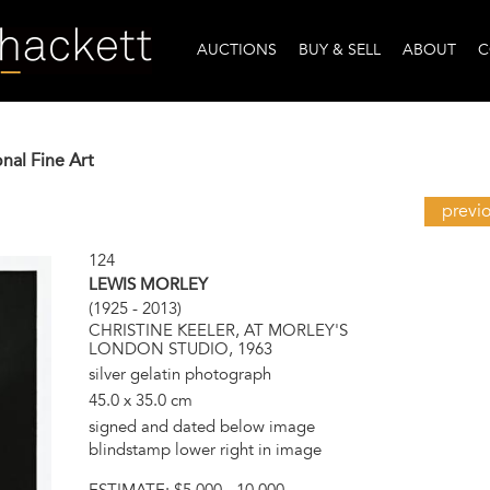
AUCTIONS
BUY & SELL
ABOUT
C
onal Fine Art
previ
124
LEWIS MORLEY
(1925 - 2013)
CHRISTINE KEELER, AT MORLEY'S
LONDON STUDIO, 1963
silver gelatin photograph
45.0 x 35.0 cm
signed and dated below image
blindstamp lower right in image
ESTIMATE:
$5,000 - 10,000