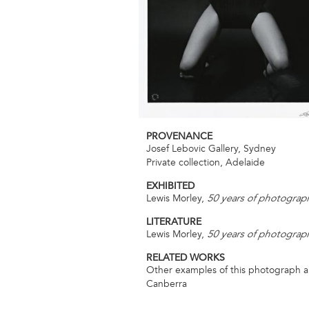
PROVENANCE
Josef Lebovic Gallery, Sydney
Private collection, Adelaide
EXHIBITED
Lewis Morley,
50 years of photograp
LITERATURE
Lewis Morley,
50 years of photograp
RELATED WORKS
Other examples of this photograph are 
Canberra