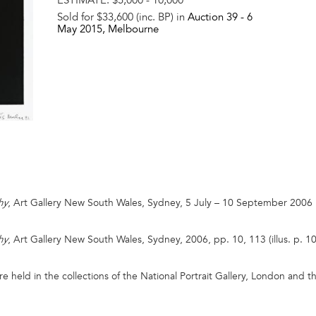
Sold for $33,600 (inc. BP) in
Auction 39 -
6
May 2015
, Melbourne
, Art Gallery New South Wales, Sydney, 5 July – 10 September 2006
hy
, Art Gallery New South Wales, Sydney, 2006, pp. 10, 113 (illus. p. 10
hy
held in the collections of the National Portrait Gallery, London and the