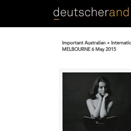
Skip
to
main
content
Important Australian + Internati
MELBOURNE
6 May 2015