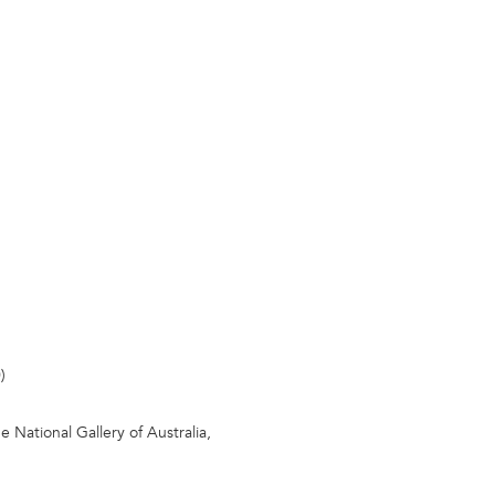
)
 National Gallery of Australia,