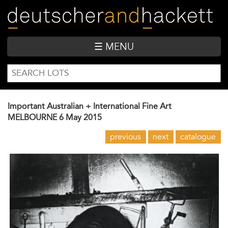
Skip
to
main
content
☰ MENU
SEARCH
Search
FORM
Important Australian + International Fine Art
MELBOURNE
6 May 2015
previous
next
catalogue