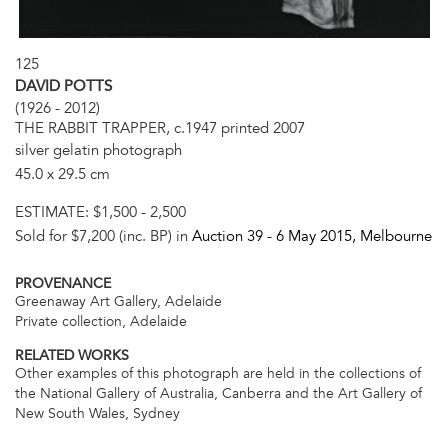
125
DAVID POTTS
(1926 - 2012)
THE RABBIT TRAPPER, c.1947 printed 2007
silver gelatin photograph
45.0 x 29.5 cm
ESTIMATE:
$1,500 - 2,500
Sold for $7,200 (inc. BP) in
Auction 39 -
6 May 2015
, Melbourne
PROVENANCE
Greenaway Art Gallery, Adelaide
Private collection, Adelaide
RELATED WORKS
Other examples of this photograph are held in the collections of
the National Gallery of Australia, Canberra and the Art Gallery of
New South Wales, Sydney