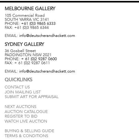
MELBOURNE
GALLERY
105 Commercial Road
SOUTH YARRA
VIC
3141
PHONE:
+61 (0)3 9865 6333
FAX:
+61 (0)3 9865 6344
EMAIL:
info@deutscherandhackett.com
SYDNEY
GALLERY
36 Gosbell Street
PADDINGTON
NSW
2021
PHONE:
+ 61 (0)2 9287 0600
FAX:
+ 61 (0)2 9287 0611
EMAIL:
info@deutscherandhackett.com
QUICKLINKS
CONTACT US
JOIN MAILING LIST
SUBMIT ART FOR APPRAISAL
NEXT AUCTIONS
AUCTION CATALOGUE
REGISTER TO BID
WATCH LIVE AUCTION
BUYING & SELLING GUIDE
TERMS & CONDITIONS