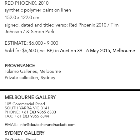
RED PHOENIX, 2010
synthetic polymer paint on linen
152.0 x 122.0 cm
signed, dated and titled verso: Red Phoenix 2010 / Tim
Johnson / & Simon Park
ESTIMATE:
$6,000 - 9,000
Sold for $6,600 (inc. BP) in
Auction 39 -
6 May 2015
, Melbourne
PROVENANCE
Tolarno Galleries, Melbourne
Private collection, Sydney
MELBOURNE
GALLERY
105 Commercial Road
SOUTH YARRA
VIC
3141
PHONE:
+61 (0)3 9865 6333
FAX:
+61 (0)3 9865 6344
EMAIL:
info@deutscherandhackett.com
SYDNEY
GALLERY
36 Gosbell Street