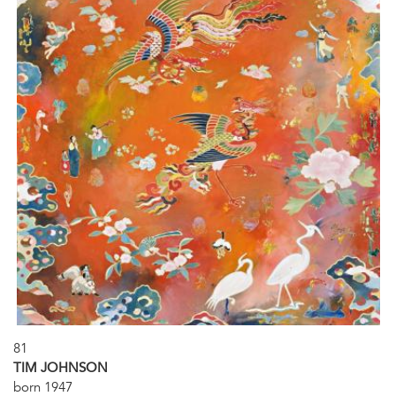
81
TIM JOHNSON
born 1947