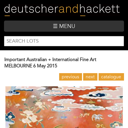
Skip
to
main
content
☰ MENU
SEARCH
Search
FORM
Important Australian + International Fine Art
MELBOURNE
6 May 2015
previous
next
catalogue