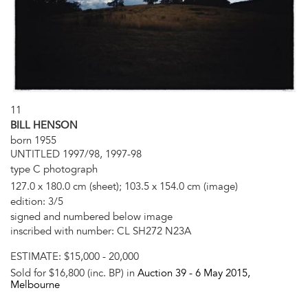
11
BILL HENSON
born 1955
UNTITLED 1997/98, 1997-98
type C photograph
127.0 x 180.0 cm (sheet); 103.5 x 154.0 cm (image)
edition: 3/5
signed and numbered below image
inscribed with number: CL SH272 N23A
ESTIMATE:
$15,000 - 20,000
Sold for $16,800 (inc. BP) in
Auction 39 -
6 May 2015
,
Melbourne