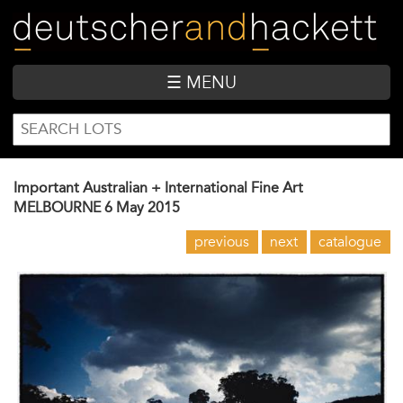
Skip
to
main
content
☰ MENU
SEARCH
Search
FORM
Important Australian + International Fine Art
MELBOURNE
6 May 2015
previous
next
catalogue