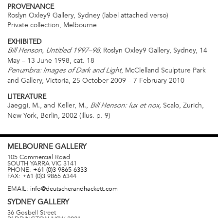
PROVENANCE
Roslyn Oxley9 Gallery, Sydney (label attached verso)
Private collection, Melbourne
EXHIBITED
, Roslyn Oxley9 Gallery, Sydney, 14
Bill Henson, Untitled 1997–98
May – 13 June 1998, cat. 18
, McClelland Sculpture Park
Penumbra: Images of Dark and Light
and Gallery, Victoria, 25 October 2009 – 7 February 2010
LITERATURE
Jaeggi, M., and Keller, M.,
Scalo, Zurich,
Bill Henson: lux et nox,
New York, Berlin, 2002 (illus. p. 9)
MELBOURNE
GALLERY
105 Commercial Road
SOUTH YARRA
VIC
3141
PHONE:
+61 (0)3 9865 6333
FAX:
+61 (0)3 9865 6344
EMAIL:
info@deutscherandhackett.com
SYDNEY
GALLERY
36 Gosbell Street