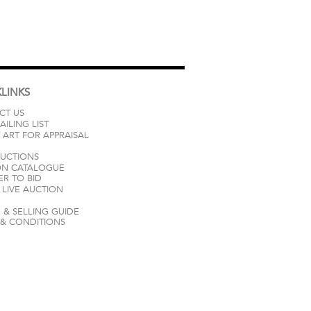
LINKS
CT US
AILING LIST
 ART FOR APPRAISAL
AUCTIONS
ON CATALOGUE
ER TO BID
LIVE AUCTION
 & SELLING GUIDE
 & CONDITIONS