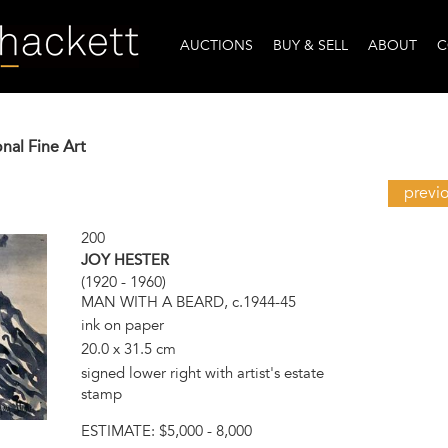
AUCTIONS
BUY & SELL
ABOUT
C
onal Fine Art
previ
200
JOY HESTER
(1920 - 1960)
MAN WITH A BEARD, c.1944-45
ink on paper
20.0 x 31.5 cm
signed lower right with artist's estate
stamp
ESTIMATE:
$5,000 - 8,000