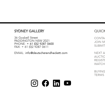
SYDNEY
GALLERY
QUICK
36 Gosbell Street
CONTA
PADDINGTON
NSW
2021
JOIN M
PHONE:
+ 61 (0)2 9287 0600
SUBMIT
FAX:
+ 61 (0)2 9287 0611
EMAIL:
info@deutscherandhackett.com
NEXT 
AUCTI
REGIST
WATCH 
BUYING
TERMS