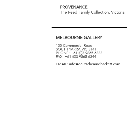
PROVENANCE
The Reed Family Collection, Victoria
MELBOURNE
GALLERY
105 Commercial Road
SOUTH YARRA
VIC
3141
PHONE:
+61 (0)3 9865 6333
FAX:
+61 (0)3 9865 6344
EMAIL:
info@deutscherandhackett.com