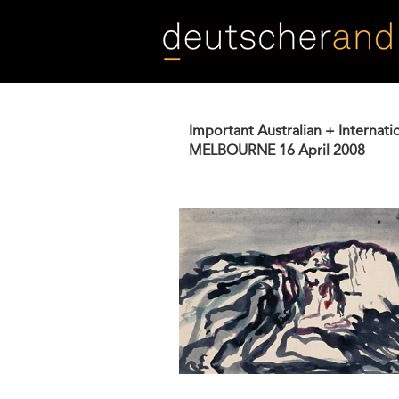
Skip
to
main
content
Important Australian + Internati
MELBOURNE
16 April 2008