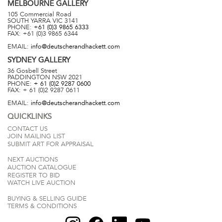
MELBOURNE
GALLERY
105 Commercial Road
SOUTH YARRA
VIC
3141
PHONE:
+61 (0)3 9865 6333
FAX:
+61 (0)3 9865 6344
EMAIL:
info@deutscherandhackett.com
SYDNEY
GALLERY
36 Gosbell Street
PADDINGTON
NSW
2021
PHONE:
+ 61 (0)2 9287 0600
FAX:
+ 61 (0)2 9287 0611
EMAIL:
info@deutscherandhackett.com
QUICKLINKS
CONTACT US
JOIN MAILING LIST
SUBMIT ART FOR APPRAISAL
NEXT AUCTIONS
AUCTION CATALOGUE
REGISTER TO BID
WATCH LIVE AUCTION
BUYING & SELLING GUIDE
TERMS & CONDITIONS