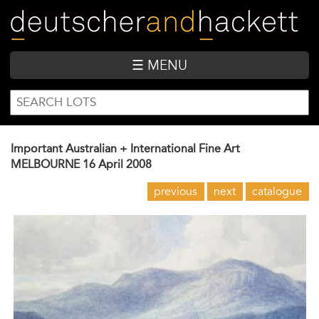
Skip
to
main
content
☰ MENU
SEARCH
Search
FORM
Important Australian + International Fine Art
MELBOURNE
16 April 2008
previous
next
catalogue