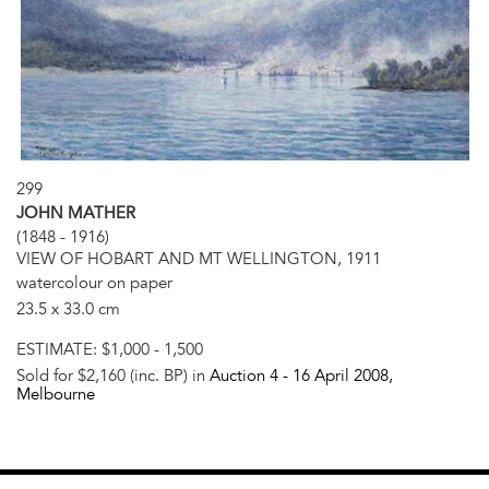
299
JOHN MATHER
(1848 - 1916)
VIEW OF HOBART AND MT WELLINGTON, 1911
watercolour on paper
23.5 x 33.0 cm
ESTIMATE:
$1,000 - 1,500
Sold for $2,160 (inc. BP) in
Auction 4 -
16 April 2008
,
Melbourne