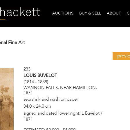
AUCTIONS
BUY & SELL
ABOUT
C
onal Fine Art
previ
233
LOUIS BUVELOT
(1814 - 1888)
WANNON FALLS, NEAR HAMILTON,
1871
sepia ink and wash on paper
34.0 x 24.0 cm
signed and dated lower right: L Buvelot /
1871
ESTIMATE:
$2,000 - $4,000