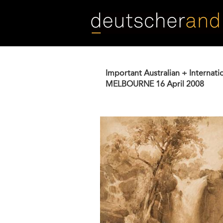
Skip
to
main
content
Important Australian + Internati
MELBOURNE
16 April 2008