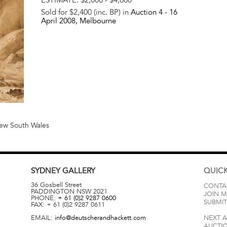
Sold for $2,400 (inc. BP) in
Auction 4 -
16
April 2008
, Melbourne
 New South Wales
SYDNEY
GALLERY
QUICK
36 Gosbell Street
CONTA
PADDINGTON
NSW
2021
JOIN M
PHONE:
+ 61 (0)2 9287 0600
SUBMIT
FAX:
+ 61 (0)2 9287 0611
EMAIL:
info@deutscherandhackett.com
NEXT 
AUCTI