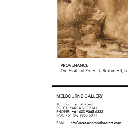
PROVENANCE
The Estate of Pro Hart, Broken Hill,
MELBOURNE
GALLERY
105 Commercial Road
SOUTH YARRA
VIC
3141
PHONE:
+61 (0)3 9865 6333
FAX:
+61 (0)3 9865 6344
EMAIL:
info@deutscherandhackett.com