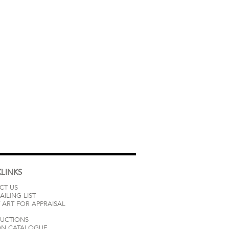
LINKS
CT US
AILING LIST
 ART FOR APPRAISAL
AUCTIONS
ON CATALOGUE