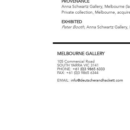
PROVENANCE
Anna Schwartz Gallery, Melbourne (la
Private collection, Melbourne, acqui
EXHIBITED
, Anna Schwartz Gallery,
Peter Booth
MELBOURNE
GALLERY
105 Commercial Road
SOUTH YARRA
VIC
3141
PHONE:
+61 (0)3 9865 6333
FAX:
+61 (0)3 9865 6344
EMAIL:
info@deutscherandhackett.com