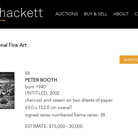
AUCTIONS
BUY & SELL
ABOUT
C
onal Fine Art
previ
84
PETER BOOTH
born 1940
UNTITLED, 2002
charcoal and casein on two sheets of paper
63.0 x 152.0 cm overall
signed verso numbered frame verso: 38
ESTIMATE:
$15,000 - 20,000