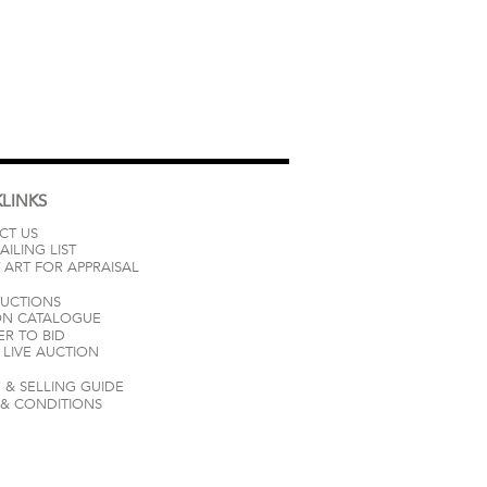
LINKS
CT US
AILING LIST
 ART FOR APPRAISAL
AUCTIONS
ON CATALOGUE
ER TO BID
LIVE AUCTION
 & SELLING GUIDE
 & CONDITIONS