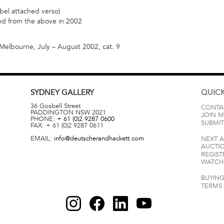
bel attached verso)
red from the above in 2002
 Melbourne, July – August 2002, cat. 9
SYDNEY
GALLERY
QUICK
36 Gosbell Street
CONTA
PADDINGTON
NSW
2021
JOIN M
PHONE:
+ 61 (0)2 9287 0600
SUBMIT
FAX:
+ 61 (0)2 9287 0611
EMAIL:
info@deutscherandhackett.com
NEXT 
AUCTI
REGIST
WATCH 
BUYING
TERMS