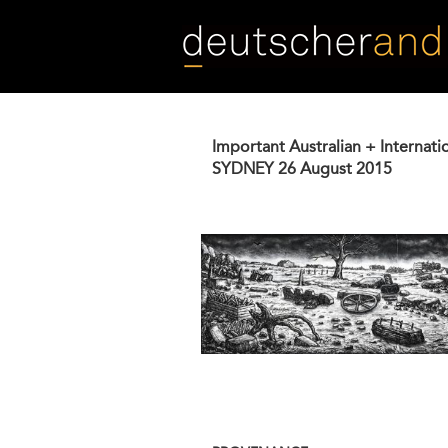
Skip
to
main
content
Important Australian + Internati
SYDNEY
26 August 2015