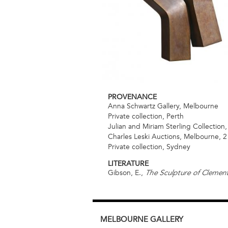
PROVENANCE
Anna Schwartz Gallery, Melbourne
Private collection, Perth
Julian and Miriam Sterling Collectio
Charles Leski Auctions, Melbourne, 
Private collection, Sydney
LITERATURE
Gibson, E.,
The Sculpture of Cleme
MELBOURNE
GALLERY