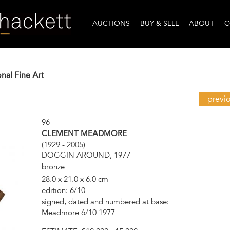
AUCTIONS
BUY & SELL
ABOUT
C
onal Fine Art
previ
96
CLEMENT MEADMORE
(1929 - 2005)
DOGGIN AROUND, 1977
bronze
28.0 x 21.0 x 6.0 cm
edition: 6/10
signed, dated and numbered at base:
Meadmore 6/10 1977