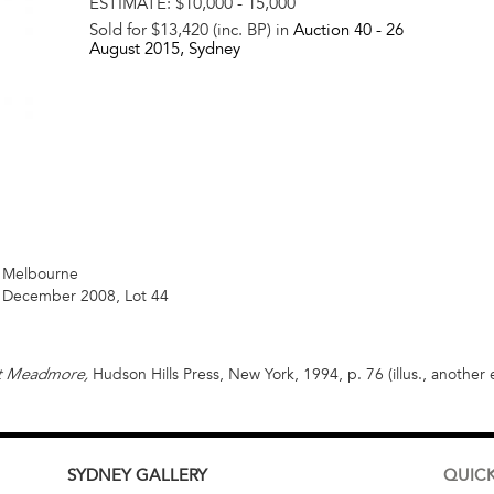
ESTIMATE:
$10,000 - 15,000
Sold for $13,420 (inc. BP) in
Auction 40 -
26
August 2015
, Sydney
n, Melbourne
2 December 2008, Lot 44
Hudson Hills Press, New York, 1994, p. 76 (illus., another
nt Meadmore,
SYDNEY
GALLERY
QUICK