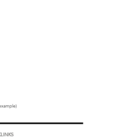
 example)
LINKS