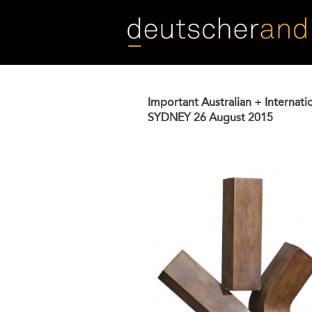
Skip
to
main
content
Important Australian + Internati
SYDNEY
26 August 2015