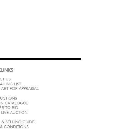
LINKS
CT US
AILING LIST
 ART FOR APPRAISAL
AUCTIONS
ON CATALOGUE
ER TO BID
LIVE AUCTION
 & SELLING GUIDE
 & CONDITIONS