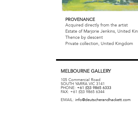
PROVENANCE
Acquired directly from the artist
Estate of Marjorie Jenkins, United K
Thence by descent
Private collection, United Kingdom
MELBOURNE
GALLERY
105 Commercial Road
SOUTH YARRA
VIC
3141
PHONE:
+61 (0)3 9865 6333
FAX:
+61 (0)3 9865 6344
EMAIL:
info@deutscherandhackett.com