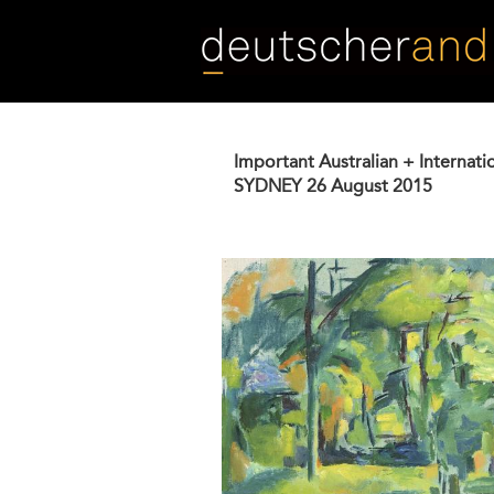
Skip
to
main
content
Important Australian + Internati
SYDNEY
26 August 2015