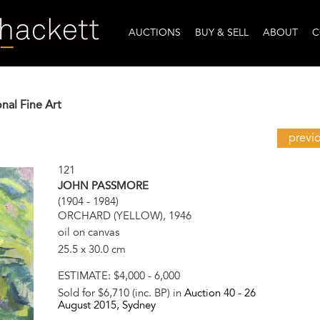
AUCTIONS
BUY & SELL
ABOUT
C
onal Fine Art
previ
121
JOHN PASSMORE
(1904 - 1984)
ORCHARD (YELLOW), 1946
oil on canvas
25.5 x 30.0 cm
ESTIMATE:
$4,000 - 6,000
Sold for $6,710 (inc. BP) in
Auction 40 -
26
August 2015
, Sydney