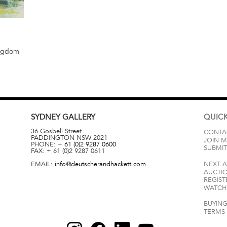
ingdom
SYDNEY
GALLERY
QUICK
36 Gosbell Street
CONTA
PADDINGTON
NSW
2021
JOIN M
PHONE:
+ 61 (0)2 9287 0600
SUBMIT
FAX:
+ 61 (0)2 9287 0611
EMAIL:
info@deutscherandhackett.com
NEXT 
AUCTI
REGIST
WATCH 
BUYING
TERMS