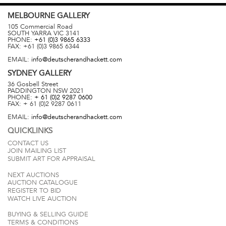
MELBOURNE
GALLERY
105 Commercial Road
SOUTH YARRA
VIC
3141
PHONE:
+61 (0)3 9865 6333
FAX:
+61 (0)3 9865 6344
EMAIL:
info@deutscherandhackett.com
SYDNEY
GALLERY
36 Gosbell Street
PADDINGTON
NSW
2021
PHONE:
+ 61 (0)2 9287 0600
FAX:
+ 61 (0)2 9287 0611
EMAIL:
info@deutscherandhackett.com
QUICKLINKS
CONTACT US
JOIN MAILING LIST
SUBMIT ART FOR APPRAISAL
NEXT AUCTIONS
AUCTION CATALOGUE
REGISTER TO BID
WATCH LIVE AUCTION
BUYING & SELLING GUIDE
TERMS & CONDITIONS