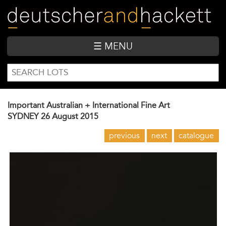
Skip
to
main
content
☰ MENU
SEARCH
Search
FORM
Important Australian + International Fine Art
SYDNEY
26 August 2015
previous
next
catalogue