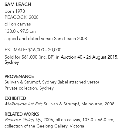
SAM LEACH
born 1973
PEACOCK, 2008
oil on canvas
133.0 x 97.5 cm
signed and dated verso: Sam Leach 2008
ESTIMATE:
$16,000 - 20,000
Sold for $61,000 (inc. BP) in
Auction 40 -
26 August 2015
,
Sydney
PROVENANCE
Sullivan & Strumpf, Sydney (label attached verso)
Private collection, Sydney
EXHIBITED
Sullivan & Strumpf, Melbourne, 2008
Melbourne Art Fair,
RELATED WORKS
, 2006, oil on canvas, 107.0 x 66.0 cm,
Peacock Going Up
collection of the Geelong Gallery, Victoria