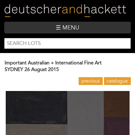
Skip
to
main
content
☰ MENU
SEARCH
Search
FORM
Important Australian + International Fine Art
SYDNEY
26 August 2015
previous
catalogue