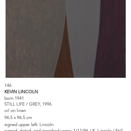
146
KEVIN LINCOLN
born 1941
STILL LIFE / GREY, 1996
oil on linen
96.5 x 96.5 cm
signed upper left: Lincoln
signed, dated, and inscribed verso: 1/11/96 / K. Lincoln / Still