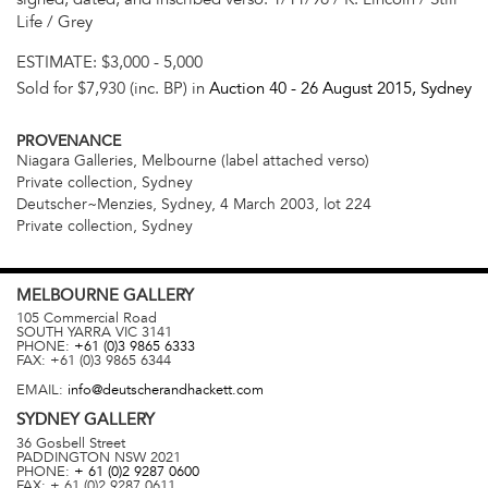
Life / Grey
ESTIMATE:
$3,000 - 5,000
Sold for $7,930 (inc. BP) in
Auction 40 -
26 August 2015
, Sydney
PROVENANCE
Niagara Galleries, Melbourne (label attached verso)
Private collection, Sydney
Deutscher~Menzies, Sydney, 4 March 2003, lot 224
Private collection, Sydney
MELBOURNE
GALLERY
105 Commercial Road
SOUTH YARRA
VIC
3141
PHONE:
+61 (0)3 9865 6333
FAX:
+61 (0)3 9865 6344
EMAIL:
info@deutscherandhackett.com
SYDNEY
GALLERY
36 Gosbell Street
PADDINGTON
NSW
2021
PHONE:
+ 61 (0)2 9287 0600
FAX:
+ 61 (0)2 9287 0611