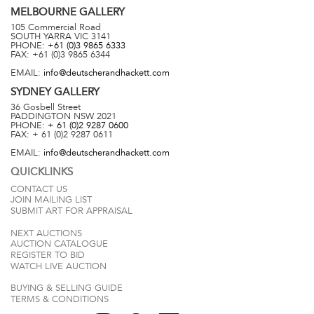
MELBOURNE
GALLERY
105 Commercial Road
SOUTH YARRA
VIC
3141
PHONE:
+61 (0)3 9865 6333
FAX:
+61 (0)3 9865 6344
EMAIL:
info@deutscherandhackett.com
SYDNEY
GALLERY
36 Gosbell Street
PADDINGTON
NSW
2021
PHONE:
+ 61 (0)2 9287 0600
FAX:
+ 61 (0)2 9287 0611
EMAIL:
info@deutscherandhackett.com
QUICKLINKS
CONTACT US
JOIN MAILING LIST
SUBMIT ART FOR APPRAISAL
NEXT AUCTIONS
AUCTION CATALOGUE
REGISTER TO BID
WATCH LIVE AUCTION
BUYING & SELLING GUIDE
TERMS & CONDITIONS