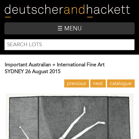
Skip
to
main
content
☰ MENU
SEARCH
Search
FORM
Important Australian + International Fine Art
SYDNEY
26 August 2015
previous
next
catalogue