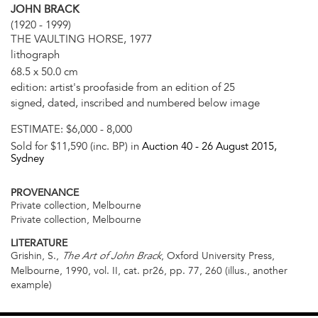
JOHN BRACK
(1920 - 1999)
THE VAULTING HORSE, 1977
lithograph
68.5 x 50.0 cm
edition: artist's proofaside from an edition of 25
signed, dated, inscribed and numbered below image
ESTIMATE:
$6,000 - 8,000
Sold for $11,590 (inc. BP) in
Auction 40 -
26 August 2015
,
Sydney
PROVENANCE
Private collection, Melbourne
Private collection, Melbourne
LITERATURE
Grishin, S.,
, Oxford University Press,
The Art of John Brack
Melbourne, 1990, vol. II, cat. pr26, pp. 77, 260 (illus., another
example)