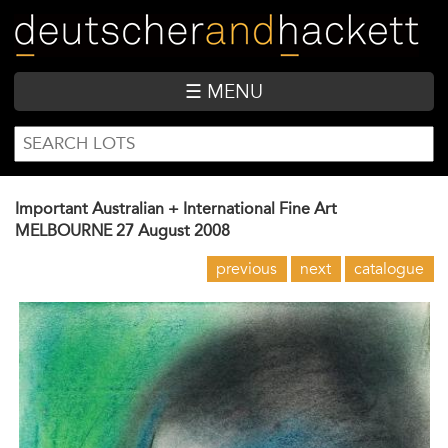
Skip
to
main
content
☰ MENU
SEARCH
Search
FORM
Important Australian + International Fine Art
MELBOURNE
27 August 2008
previous
next
catalogue