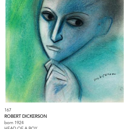
167
ROBERT DICKERSON
born 1924
HEAD OF A BOY