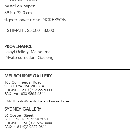
pastel on paper
39.5 x 32.0 cm
signed lower right: DICKERSON
ESTIMATE:
$5,000 - 8,000
PROVENANCE
Ivanyi Gallery, Melbourne
Private collection, Geelong
MELBOURNE
GALLERY
105 Commercial Road
SOUTH YARRA
VIC
3141
PHONE:
+61 (0)3 9865 6333
FAX:
+61 (0)3 9865 6344
EMAIL:
info@deutscherandhackett.com
SYDNEY
GALLERY
36 Gosbell Street
PADDINGTON
NSW
2021
PHONE:
+ 61 (0)2 9287 0600
FAX:
+ 61 (0)2 9287 0611