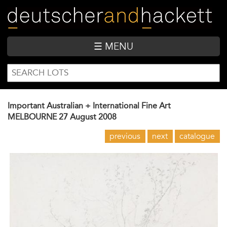
Skip
to
main
content
☰ MENU
SEARCH
Search
FORM
Important Australian + International Fine Art
MELBOURNE
27 August 2008
previous
next
catalogue