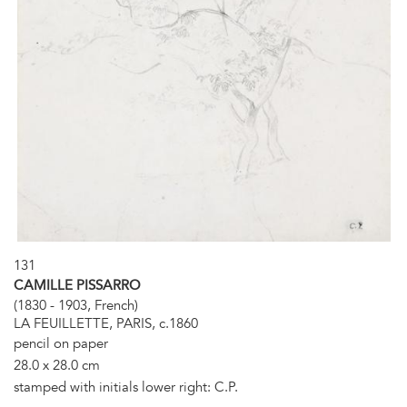
131
CAMILLE PISSARRO
(1830 - 1903, French)
LA FEUILLETTE, PARIS, c.1860
pencil on paper
28.0 x 28.0 cm
stamped with initials lower right: C.P.