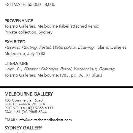
ESTIMATE:
$5,000 - 8,000
PROVENANCE
Tolarno Galleries, Melbourne (label attached verso)
Private collection, Sydney
EXHIBITED
, Tolarno Galleries,
Pissarro: Painting, Pastel, Watercolour, Drawing
Melbourne, July 1983
LITERATURE
Lloyd, C.,
,
Pissarro: Paintings, Pastel, Watercolour, Drawing
Tolarno Galleries, Melbourne,1983, pp. 96, 97 (illus.)
MELBOURNE
GALLERY
105 Commercial Road
SOUTH YARRA
VIC
3141
PHONE:
+61 (0)3 9865 6333
FAX:
+61 (0)3 9865 6344
EMAIL:
info@deutscherandhackett.com
SYDNEY
GALLERY