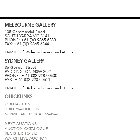
MELBOURNE
GALLERY
105 Commercial Road
SOUTH YARRA
VIC
3141
PHONE:
+61 (0)3 9865 6333
FAX:
+61 (0)3 9865 6344
EMAIL:
info@deutscherandhackett.com
SYDNEY
GALLERY
36 Gosbell Street
PADDINGTON
NSW
2021
PHONE:
+ 61 (0)2 9287 0600
FAX:
+ 61 (0)2 9287 0611
EMAIL:
info@deutscherandhackett.com
QUICKLINKS
CONTACT US
JOIN MAILING LIST
SUBMIT ART FOR APPRAISAL
NEXT AUCTIONS
AUCTION CATALOGUE
REGISTER TO BID
WATCH LIVE AUCTION