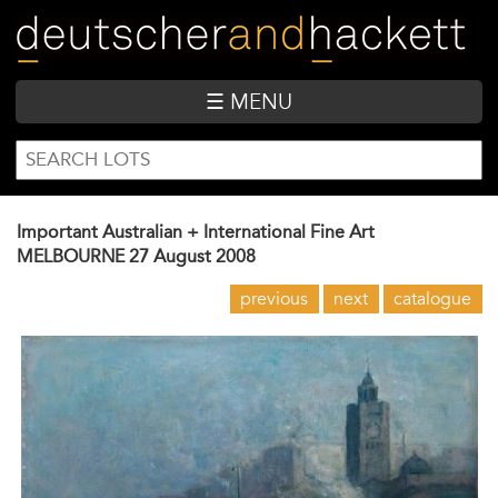
Skip
to
main
content
☰ MENU
SEARCH
Search
FORM
Important Australian + International Fine Art
MELBOURNE
27 August 2008
previous
next
catalogue