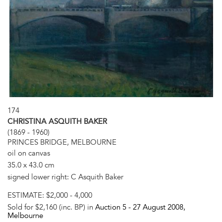
174
CHRISTINA ASQUITH BAKER
(1869 - 1960)
PRINCES BRIDGE, MELBOURNE
oil on canvas
35.0 x 43.0 cm
signed lower right: C Asquith Baker
ESTIMATE:
$2,000 - 4,000
Sold for $2,160 (inc. BP) in
Auction 5 -
27 August 2008
,
Melbourne