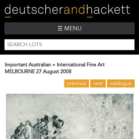
Skip
to
main
content
☰ MENU
SEARCH
Search
FORM
Important Australian + International Fine Art
MELBOURNE
27 August 2008
previous
next
catalogue