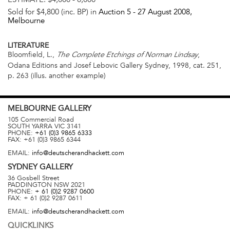
Sold for $4,800 (inc. BP) in
Auction 5 -
27 August 2008
,
Melbourne
LITERATURE
Bloomfield, L.,
,
The Complete Etchings of Norman Lindsay
Odana Editions and Josef Lebovic Gallery Sydney, 1998, cat. 251,
p. 263 (illus. another example)
MELBOURNE
GALLERY
105 Commercial Road
SOUTH YARRA
VIC
3141
PHONE:
+61 (0)3 9865 6333
FAX:
+61 (0)3 9865 6344
EMAIL:
info@deutscherandhackett.com
SYDNEY
GALLERY
36 Gosbell Street
PADDINGTON
NSW
2021
PHONE:
+ 61 (0)2 9287 0600
FAX:
+ 61 (0)2 9287 0611
EMAIL:
info@deutscherandhackett.com
QUICKLINKS