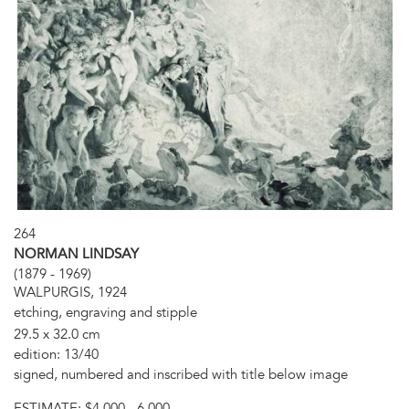
264
NORMAN LINDSAY
(1879 - 1969)
WALPURGIS, 1924
etching, engraving and stipple
29.5 x 32.0 cm
edition: 13/40
signed, numbered and inscribed with title below image
ESTIMATE:
$4,000 - 6,000