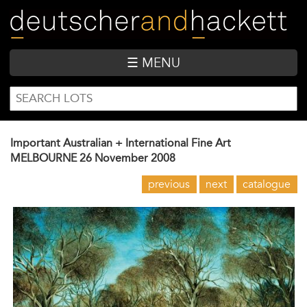
Skip
to
main
content
☰ MENU
SEARCH
Search
FORM
Important Australian + International Fine Art
MELBOURNE
26 November 2008
previous
next
catalogue