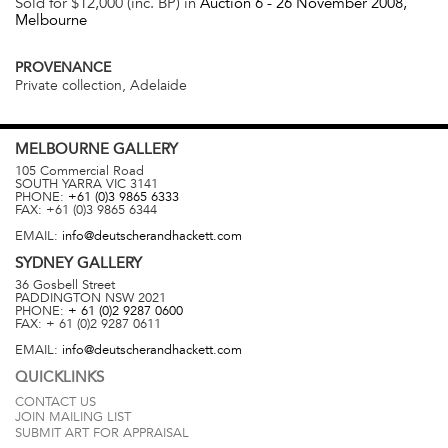
Sold for $12,000 (inc. BP) in
Auction 6 -
26 November 2008
,
Melbourne
PROVENANCE
Private collection, Adelaide
MELBOURNE
GALLERY
105 Commercial Road
SOUTH YARRA
VIC
3141
PHONE:
+61 (0)3 9865 6333
FAX:
+61 (0)3 9865 6344
EMAIL:
info@deutscherandhackett.com
SYDNEY
GALLERY
36 Gosbell Street
PADDINGTON
NSW
2021
PHONE:
+ 61 (0)2 9287 0600
FAX:
+ 61 (0)2 9287 0611
EMAIL:
info@deutscherandhackett.com
QUICKLINKS
CONTACT US
JOIN MAILING LIST
SUBMIT ART FOR APPRAISAL