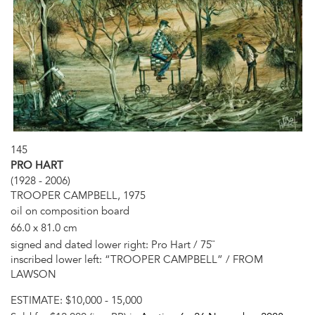
145
PRO HART
(1928 - 2006)
TROOPER CAMPBELL, 1975
oil on composition board
66.0 x 81.0 cm
signed and dated lower right: Pro Hart / 75¨
inscribed lower left: “TROOPER CAMPBELL” / FROM
LAWSON
ESTIMATE:
$10,000 - 15,000