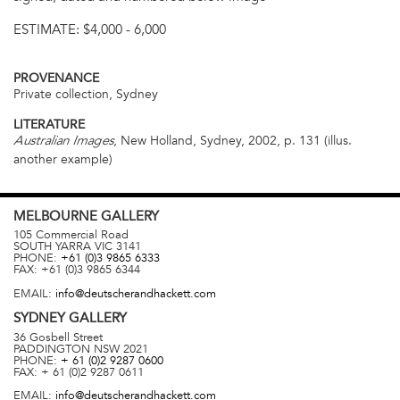
ESTIMATE:
$4,000 - 6,000
PROVENANCE
Private collection, Sydney
LITERATURE
, New Holland, Sydney, 2002, p. 131 (illus.
Australian Images
another example)
MELBOURNE
GALLERY
105 Commercial Road
SOUTH YARRA
VIC
3141
PHONE:
+61 (0)3 9865 6333
FAX:
+61 (0)3 9865 6344
EMAIL:
info@deutscherandhackett.com
SYDNEY
GALLERY
36 Gosbell Street
PADDINGTON
NSW
2021
PHONE:
+ 61 (0)2 9287 0600
FAX:
+ 61 (0)2 9287 0611
EMAIL:
info@deutscherandhackett.com