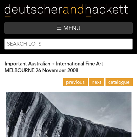
Skip
to
main
content
☰ MENU
SEARCH
Search
FORM
Important Australian + International Fine Art
MELBOURNE
26 November 2008
previous
next
catalogue