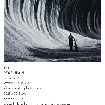
174
REX DUPAIN
born 1954
WANDERER, 2000
silver gelatin photograph
99.5 x 99.5 cm
edition: 2/35
signed, dated and numbered below image