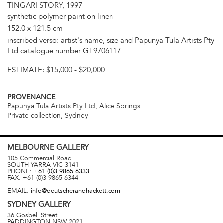
TINGARI STORY, 1997
synthetic polymer paint on linen
152.0 x 121.5 cm
inscribed verso: artist's name, size and Papunya Tula Artists Pty
Ltd catalogue number GT9706117
ESTIMATE:
$15,000 - $20,000
PROVENANCE
Papunya Tula Artists Pty Ltd, Alice Springs
Private collection, Sydney
MELBOURNE
GALLERY
105 Commercial Road
SOUTH YARRA
VIC
3141
PHONE:
+61 (0)3 9865 6333
FAX:
+61 (0)3 9865 6344
EMAIL:
info@deutscherandhackett.com
SYDNEY
GALLERY
36 Gosbell Street
PADDINGTON
NSW
2021