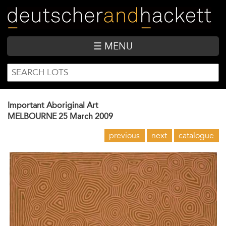
Skip
to
main
content
☰ MENU
SEARCH
Search
FORM
Important Aboriginal Art
MELBOURNE
25 March 2009
previous
next
catalogue