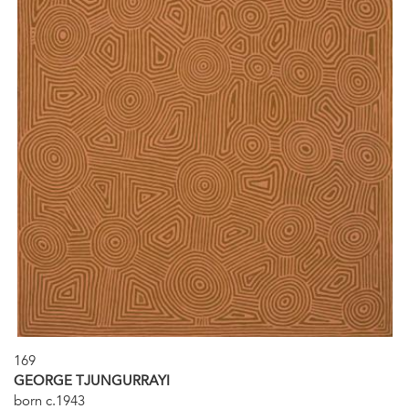
169
GEORGE TJUNGURRAYI
born c.1943