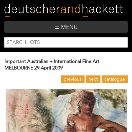
Skip
to
main
content
☰ MENU
SEARCH
Search
FORM
Important Australian + International Fine Art
MELBOURNE
29 April 2009
previous
next
catalogue