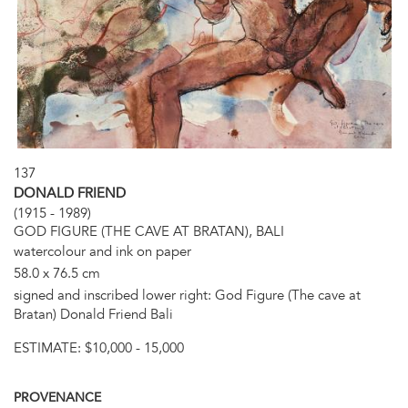
137
DONALD FRIEND
(1915 - 1989)
GOD FIGURE (THE CAVE AT BRATAN), BALI
watercolour and ink on paper
58.0 x 76.5 cm
signed and inscribed lower right: God Figure (The cave at
Bratan) Donald Friend Bali
ESTIMATE:
$10,000 - 15,000
PROVENANCE