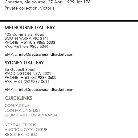
Christie’s, Melbourne, 27 April 1999, lot 178
Private collection, Victoria
MELBOURNE
GALLERY
105 Commercial Road
SOUTH YARRA
VIC
3141
PHONE:
+61 (0)3 9865 6333
FAX:
+61 (0)3 9865 6344
EMAIL:
info@deutscherandhackett.com
SYDNEY
GALLERY
36 Gosbell Street
PADDINGTON
NSW
2021
PHONE:
+ 61 (0)2 9287 0600
FAX:
+ 61 (0)2 9287 0611
EMAIL:
info@deutscherandhackett.com
QUICKLINKS
CONTACT US
JOIN MAILING LIST
SUBMIT ART FOR APPRAISAL
NEXT AUCTIONS
AUCTION CATALOGUE
REGISTER TO BID