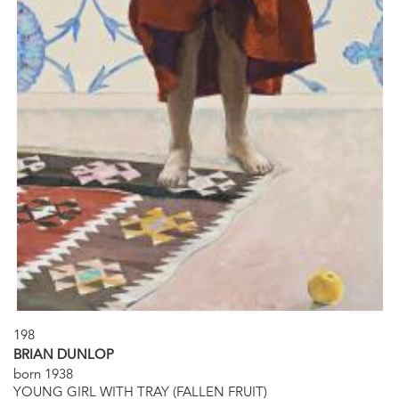
198
BRIAN DUNLOP
born 1938
YOUNG GIRL WITH TRAY (FALLEN FRUIT)