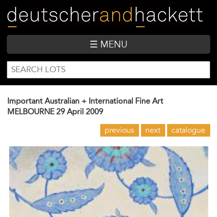
Skip
to
main
content
☰ MENU
SEARCH
Search
FORM
Important Australian + International Fine Art
MELBOURNE
29 April 2009
previous
next
catalogue