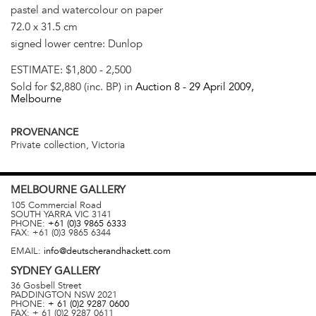
pastel and watercolour on paper
72.0 x 31.5 cm
signed lower centre: Dunlop
ESTIMATE:
$1,800 - 2,500
Sold for $2,880 (inc. BP) in
Auction 8 -
29 April 2009
,
Melbourne
PROVENANCE
Private collection, Victoria
MELBOURNE
GALLERY
105 Commercial Road
SOUTH YARRA
VIC
3141
PHONE:
+61 (0)3 9865 6333
FAX:
+61 (0)3 9865 6344
EMAIL:
info@deutscherandhackett.com
SYDNEY
GALLERY
36 Gosbell Street
PADDINGTON
NSW
2021
PHONE:
+ 61 (0)2 9287 0600
FAX:
+ 61 (0)2 9287 0611