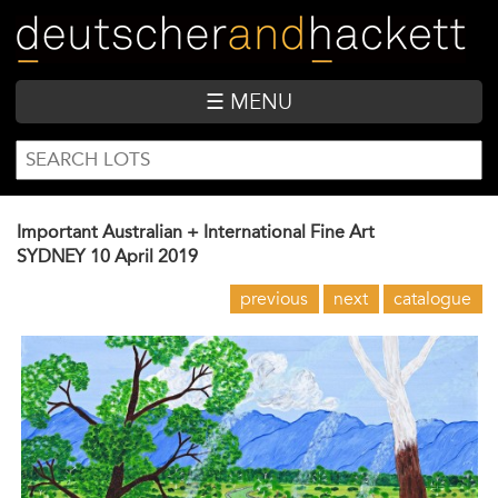
Skip
to
main
content
☰ MENU
SEARCH
Search
FORM
Important Australian + International Fine Art
SYDNEY
10 April 2019
previous
next
catalogue