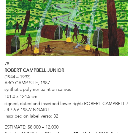
78
ROBERT CAMPBELL JUNIOR
(1944 – 1993)
ABO CAMP SITE, 1987
synthetic polymer paint on canvas
101.0 x 124.5 cm
signed, dated and inscribed lower right: ROBERT CAMPBELL /
JR / 6.6.1987/ NGAKU
inscribed on label verso: 32
ESTIMATE:
$8,000 – 12,000