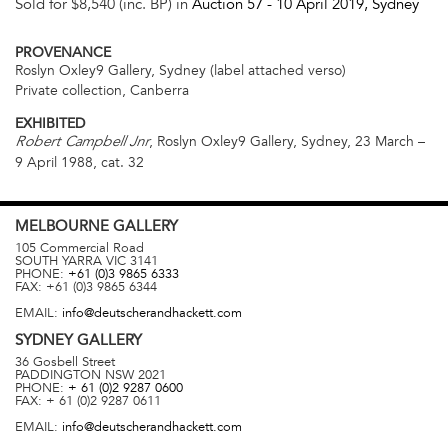
Sold for $8,540 (inc. BP) in
Auction 57 -
10 April 2019
, Sydney
PROVENANCE
Roslyn Oxley9 Gallery, Sydney (label attached verso)
Private collection, Canberra
EXHIBITED
, Roslyn Oxley9 Gallery, Sydney, 23 March –
Robert Campbell Jnr
9 April 1988, cat. 32
MELBOURNE
GALLERY
105 Commercial Road
SOUTH YARRA
VIC
3141
PHONE:
+61 (0)3 9865 6333
FAX:
+61 (0)3 9865 6344
EMAIL:
info@deutscherandhackett.com
SYDNEY
GALLERY
36 Gosbell Street
PADDINGTON
NSW
2021
PHONE:
+ 61 (0)2 9287 0600
FAX:
+ 61 (0)2 9287 0611
EMAIL:
info@deutscherandhackett.com