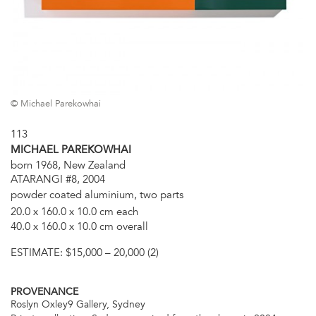
© Michael Parekowhai
113
MICHAEL PAREKOWHAI
born 1968, New Zealand
ATARANGI #8, 2004
powder coated aluminium, two parts
20.0 x 160.0 x 10.0 cm each
40.0 x 160.0 x 10.0 cm overall
ESTIMATE:
$15,000 – 20,000 (2)
PROVENANCE
Roslyn Oxley9 Gallery, Sydney