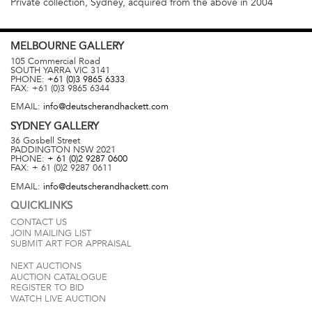
Private collection, Sydney, acquired from the above in 2004
MELBOURNE
GALLERY
105 Commercial Road
SOUTH YARRA
VIC
3141
PHONE:
+61 (0)3 9865 6333
FAX:
+61 (0)3 9865 6344
EMAIL:
info@deutscherandhackett.com
SYDNEY
GALLERY
36 Gosbell Street
PADDINGTON
NSW
2021
PHONE:
+ 61 (0)2 9287 0600
FAX:
+ 61 (0)2 9287 0611
EMAIL:
info@deutscherandhackett.com
QUICKLINKS
CONTACT US
JOIN MAILING LIST
SUBMIT ART FOR APPRAISAL
NEXT AUCTIONS
AUCTION CATALOGUE
REGISTER TO BID
WATCH LIVE AUCTION