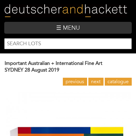
Skip
to
main
content
☰ MENU
SEARCH
Search
FORM
Important Australian + International Fine Art
SYDNEY
28 August 2019
previous
next
catalogue