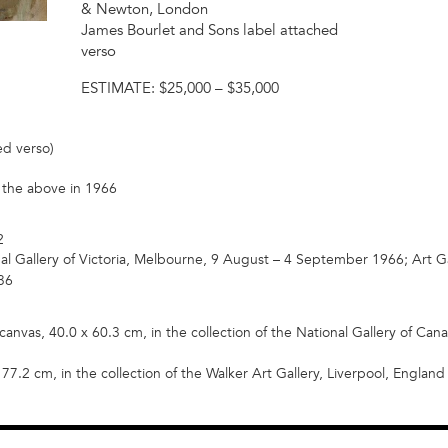
& Newton, London
James Bourlet and Sons label attached
verso
ESTIMATE:
$25,000 – $35,000
ed verso)
om the above in 1966
2
al Gallery of Victoria, Melbourne, 9 August – 4 September 1966; Art G
36
canvas, 40.0 x 60.3 cm, in the collection of the National Gallery of Canad
77.2 cm, in the collection of the Walker Art Gallery, Liverpool, England (i