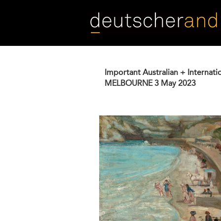
Skip
to
main
content
Important Australian + Internati
MELBOURNE
3 May 2023