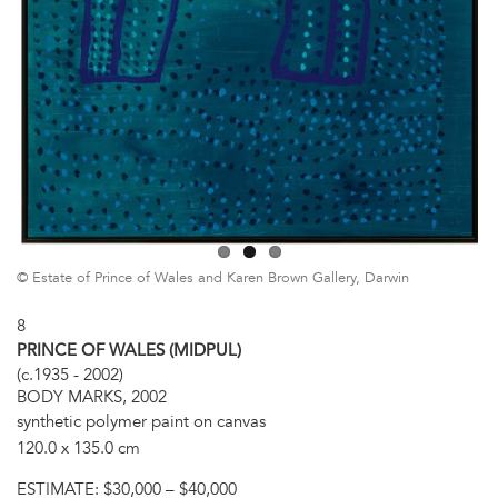
© Estate of Prince of Wales and Karen Brown Gallery, Darwin
8
PRINCE OF WALES (MIDPUL)
(c.1935 - 2002)
BODY MARKS, 2002
synthetic polymer paint on canvas
120.0 x 135.0 cm
ESTIMATE:
$30,000 – $40,000