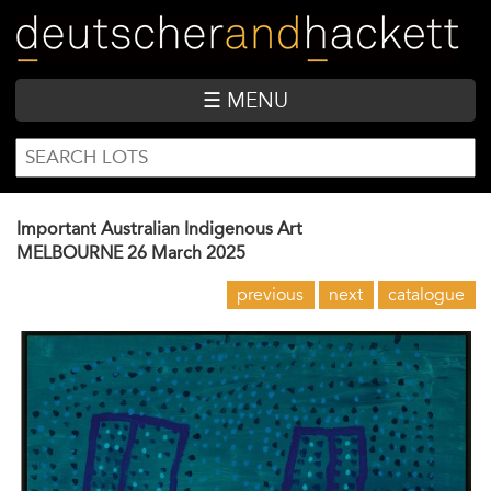
Skip
to
main
content
☰ MENU
SEARCH
Search
FORM
Important Australian Indigenous Art
MELBOURNE
26 March 2025
previous
next
catalogue