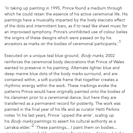
‘In taking up painting in 1995, Prince found a medium through
which he could retain the essence of his active ceremonial life. His
paintings have a musicality imparted by the lively staccato effect
of the dots and intermittent bars, as if to read like sheet music for
an improvised symphony. Prince’s uninhibited use of colour belies
the origins of these designs which were passed on by his
1
ancestors as marks on the bodies of ceremonial participants.’
Executed on a unique teal blue ground,
2002
Body marks,
reinforces the ceremonial body decorations that Prince of Wales
wanted to preserve in his painting. Alternate lighter blue and
deep marine blue dots of the body marks surround, and are
contained within, a soft purple frame that together creates a
rhythmic energy within the work. These markings evoke the
patterns Prince would have originally painted onto the bodies of
his clansmen prior to a ceremonial dance, but here they are
transferred as a permanent record for posterity. The work was
painted in the final year of his life and as curator Hetti Perkins
notes ‘In his last years, Prince ‘upped the ante’, scaling up
his
paintings to assert his cultural authority as a
Body marks
2
Larrakia elder.’
‘These paintings... I paint them on bodies...