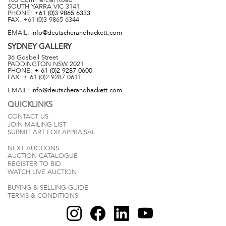
SOUTH YARRA
VIC
3141
PHONE:
+61 (0)3 9865 6333
FAX:
+61 (0)3 9865 6344
EMAIL:
info@deutscherandhackett.com
SYDNEY
GALLERY
36 Gosbell Street
PADDINGTON
NSW
2021
PHONE:
+ 61 (0)2 9287 0600
FAX:
+ 61 (0)2 9287 0611
EMAIL:
info@deutscherandhackett.com
QUICKLINKS
CONTACT US
JOIN MAILING LIST
SUBMIT ART FOR APPRAISAL
NEXT AUCTIONS
AUCTION CATALOGUE
REGISTER TO BID
WATCH LIVE AUCTION
BUYING & SELLING GUIDE
TERMS & CONDITIONS