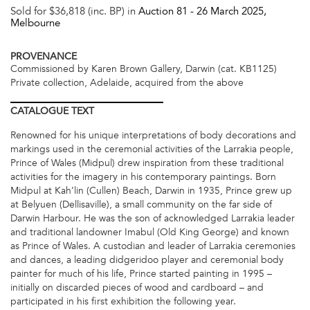
Sold for $36,818 (inc. BP) in
Auction 81 -
26 March 2025
,
Melbourne
PROVENANCE
Commissioned by Karen Brown Gallery, Darwin (cat. KB1125)
Private collection, Adelaide, acquired from the above
CATALOGUE
TEXT
Renowned for his unique interpretations of body decorations and
markings used in the ceremonial activities of the Larrakia people,
Prince of Wales (Midpul) drew inspiration from these traditional
activities for the imagery in his contemporary paintings. Born
Midpul at Kah’lin (Cullen) Beach, Darwin in 1935, Prince grew up
at Belyuen (Dellisaville), a small community on the far side of
Darwin Harbour. He was the son of acknowledged Larrakia leader
and traditional landowner Imabul (Old King George) and known
as Prince of Wales. A custodian and leader of Larrakia ceremonies
and dances, a leading didgeridoo player and ceremonial body
painter for much of his life, Prince started painting in 1995 –
initially on discarded pieces of wood and cardboard – and
participated in his first exhibition the following year.