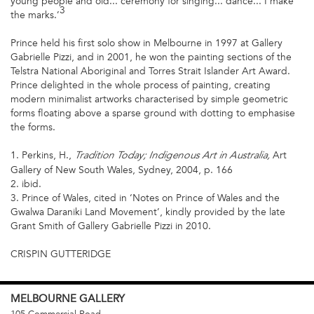
young people and old... ceremony for singing... dance... I make
3
the marks.’
Prince held his first solo show in Melbourne in 1997 at Gallery
Gabrielle Pizzi, and in 2001, he won the painting sections of the
Telstra National Aboriginal and Torres Strait Islander Art Award.
Prince delighted in the whole process of painting, creating
modern minimalist artworks characterised by simple geometric
forms floating above a sparse ground with dotting to emphasise
the forms.
1. Perkins, H.,
Art
Tradition Today; Indigenous Art in Australia,
Gallery of New South Wales, Sydney, 2004, p. 166
2. ibid.
3. Prince of Wales, cited in ‘Notes on Prince of Wales and the
Gwalwa Daraniki Land Movement’, kindly provided by the late
Grant Smith of Gallery Gabrielle Pizzi in 2010.
CRISPIN GUTTERIDGE
MELBOURNE
GALLERY
105 Commercial Road