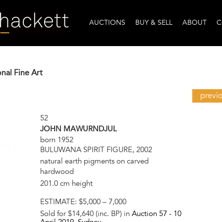
AUCTIONS
BUY & SELL
ABOUT
C
onal Fine Art
previ
52
JOHN MAWURNDJUL
born 1952
BULUWANA SPIRIT FIGURE, 2002
natural earth pigments on carved
hardwood
201.0 cm height
ESTIMATE:
$5,000 – 7,000
Sold for $14,640 (inc. BP) in
Auction 57 -
10
April 2019
, Sydney