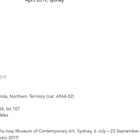
019
ida, Northern Territory (cat. 6964-02)
4, lot 107
ales
Museum of Contemporary Art, Sydney, 6 July – 23 September 20
the new,
uary 2019