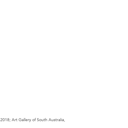
18; Art Gallery of South Australia,