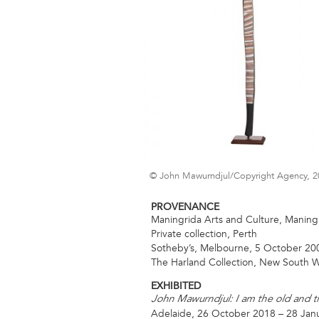
© John Mawurndjul/Copyright Agency, 2
PROVENANCE
Maningrida Arts and Culture, Maningr
Private collection, Perth
Sotheby’s, Melbourne, 5 October 200
The Harland Collection, New South W
EXHIBITED
John Mawurndjul: I am the old and 
Adelaide, 26 October 2018 – 28 Jan