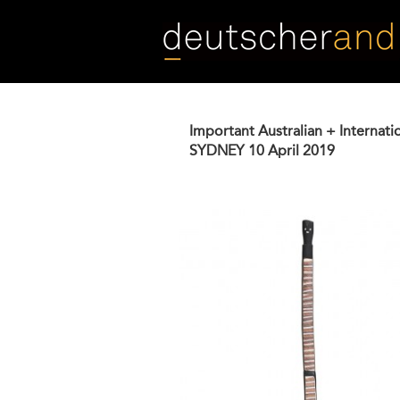
Skip
to
main
content
Important Australian + Internati
SYDNEY
10 April 2019