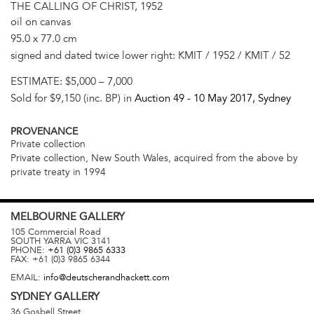
THE CALLING OF CHRIST, 1952
oil on canvas
95.0 x 77.0 cm
signed and dated twice lower right: KMIT / 1952 / KMIT / 52
ESTIMATE:
$5,000 – 7,000
Sold for $9,150 (inc. BP) in
Auction 49 -
10 May 2017
, Sydney
PROVENANCE
Private collection
Private collection, New South Wales, acquired from the above by
private treaty in 1994
MELBOURNE
GALLERY
105 Commercial Road
SOUTH YARRA
VIC
3141
PHONE:
+61 (0)3 9865 6333
FAX:
+61 (0)3 9865 6344
EMAIL:
info@deutscherandhackett.com
SYDNEY
GALLERY
36 Gosbell Street