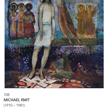
108
MICHAEL KMIT
(1910 – 1981)