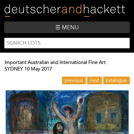
Skip
to
main
content
☰ MENU
SEARCH
Search
FORM
Important Australian and International Fine Art
SYDNEY
10 May 2017
previous
next
catalogue