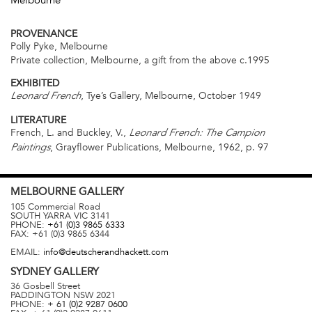
Melbourne
PROVENANCE
Polly Pyke, Melbourne
Private collection, Melbourne, a gift from the above c.1995
EXHIBITED
, Tye’s Gallery, Melbourne, October 1949
Leonard French
LITERATURE
French, L. and Buckley, V.,
Leonard French: The Campion
, Grayflower Publications, Melbourne, 1962, p. 97
Paintings
MELBOURNE
GALLERY
105 Commercial Road
SOUTH YARRA
VIC
3141
PHONE:
+61 (0)3 9865 6333
FAX:
+61 (0)3 9865 6344
EMAIL:
info@deutscherandhackett.com
SYDNEY
GALLERY
36 Gosbell Street
PADDINGTON
NSW
2021
PHONE:
+ 61 (0)2 9287 0600