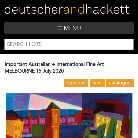
Skip
to
main
content
☰ MENU
SEARCH
Search
FORM
Important Australian + International Fine Art
MELBOURNE
15 July 2020
previous
next
catalogue