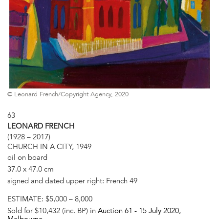
© Leonard French/Copyright Agency, 2020
63
LEONARD FRENCH
(1928 – 2017)
CHURCH IN A CITY, 1949
oil on board
37.0 x 47.0 cm
signed and dated upper right: French 49
ESTIMATE:
$5,000 – 8,000
Sold for $10,432 (inc. BP) in
Auction 61 -
15 July 2020
,