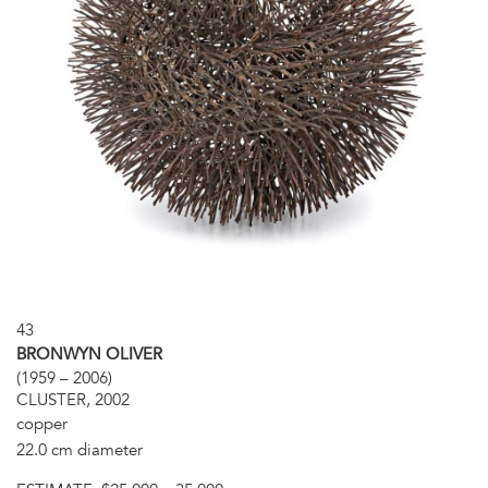
43
BRONWYN OLIVER
(1959 – 2006)
CLUSTER, 2002
copper
22.0 cm diameter