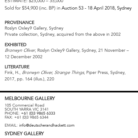
ESTIMATE:
$25,000 – 35,000
Sold for $54,900 (inc. BP) in
Auction 53 -
18 April 2018
, Sydney
PROVENANCE
Roslyn Oxley9 Gallery, Sydney
Private collection, Sydney, acquired from the above in 2002
EXHIBITED
, Roslyn Oxley9 Gallery, Sydney, 21 November –
Bronwyn Oliver
12 December 2002
LITERATURE
Fink, H.,
, Piper Press, Sydney,
Bronwyn Oliver, Strange Things
2017, pp. 164 (illus.), 220
MELBOURNE
GALLERY
105 Commercial Road
SOUTH YARRA
VIC
3141
PHONE:
+61 (0)3 9865 6333
FAX:
+61 (0)3 9865 6344
EMAIL:
info@deutscherandhackett.com
SYDNEY
GALLERY