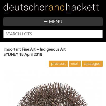
Skip
to
main
content
☰ MENU
SEARCH
Search
FORM
Important Fine Art + Indigenous Art
SYDNEY
18 April 2018
previous
next
catalogue