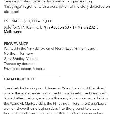
bears inscription verso: artist’s name, language group
'Riratjinga' together with a description of the story depicted on
old label
ESTIMATE:
$10,000 – 15,000
Sold for $17,182 (inc. BP) in
Auction 63 -
17 March 2021
,
Melbourne
PROVENANCE
Painted in the Yirrkala region of North-East Arnhem Land,
Northern Territory
Gary Bradley, Victoria
Thence by descent
Private collection, Victoria
CATALOGUE
TEXT
The stretch of rolling sand dunes at Yalangbara (Port Bradshaw)
where the apical ancestors of the Dhuwa moiety, the Djang’kawu,
landed after their voyage from the east, is the main sacred site of
the Wandjuk Marika’s clan, the Rirratjingu. Here, the Djang’kawu
women drove their digging sticks into the ground to create
freshwater wells and they gave birth to the first human beings.