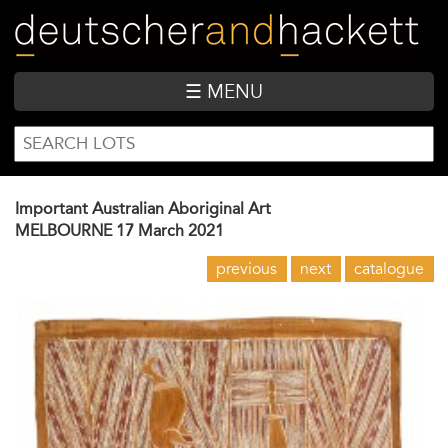
Skip
to
main
content
☰ MENU
SEARCH
Search
FORM
Important Australian Aboriginal Art
MELBOURNE
17 March 2021
previous
next
catalogue