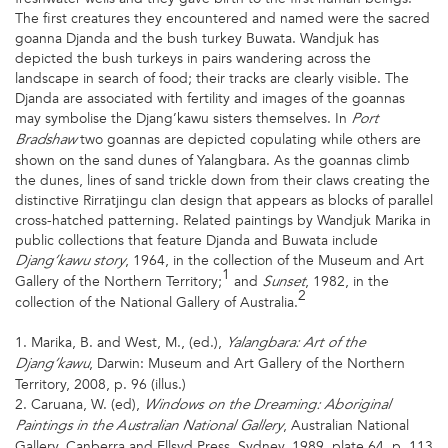
The first creatures they encountered and named were the sacred
goanna Djanda and the bush turkey Buwata. Wandjuk has
depicted the bush turkeys in pairs wandering across the
landscape in search of food; their tracks are clearly visible. The
Djanda are associated with fertility and images of the goannas
may symbolise the Djang’kawu sisters themselves. In
Port
two goannas are depicted copulating while others are
Bradshaw
shown on the sand dunes of Yalangbara. As the goannas climb
the dunes, lines of sand trickle down from their claws creating the
distinctive Rirratjingu clan design that appears as blocks of parallel
cross-hatched patterning. Related paintings by Wandjuk Marika in
public collections that feature Djanda and Buwata include
, 1964, in the collection of the Museum and Art
Djang’kawu story
1
Gallery of the Northern Territory;
and
, 1982, in the
Sunset
2
collection of the National Gallery of Australia.
1. Marika, B. and West, M., (ed.),
Yalangbara: Art of the
, Darwin: Museum and Art Gallery of the Northern
Djang’kawu
Territory, 2008, p. 96 (illus.)
2. Caruana, W. (ed),
Windows on the Dreaming: Aboriginal
, Australian National
Paintings in the Australian National Gallery
Gallery, Canberra and Ellsyd Press, Sydney, 1989, plate 64, p. 113