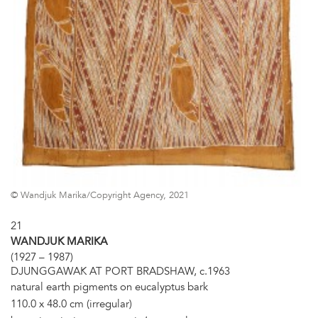
© Wandjuk Marika/Copyright Agency, 2021
21
WANDJUK MARIKA
(1927 – 1987)
DJUNGGAWAK AT PORT BRADSHAW, c.1963
natural earth pigments on eucalyptus bark
110.0 x 48.0 cm (irregular)