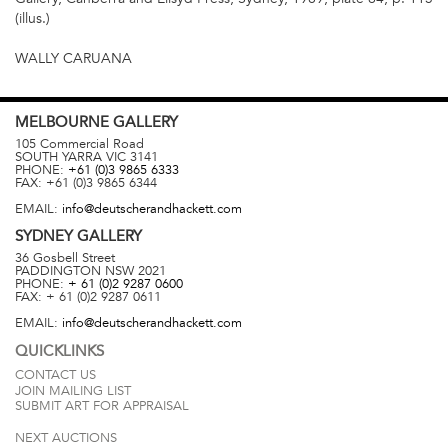
(illus.)
WALLY CARUANA
MELBOURNE
GALLERY
105 Commercial Road
SOUTH YARRA
VIC
3141
PHONE:
+61 (0)3 9865 6333
FAX:
+61 (0)3 9865 6344
EMAIL:
info@deutscherandhackett.com
SYDNEY
GALLERY
36 Gosbell Street
PADDINGTON
NSW
2021
PHONE:
+ 61 (0)2 9287 0600
FAX:
+ 61 (0)2 9287 0611
EMAIL:
info@deutscherandhackett.com
QUICKLINKS
CONTACT US
JOIN MAILING LIST
SUBMIT ART FOR APPRAISAL
NEXT AUCTIONS