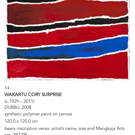
14
WAKARTU CORY SURPRISE
(c.1929 – 2011)
DUBBU, 2008
synthetic polymer paint on canvas
120.0 x 120.0 cm
bears inscription verso: artist’s name, size and Mangkaja Arts
cat. 392/08