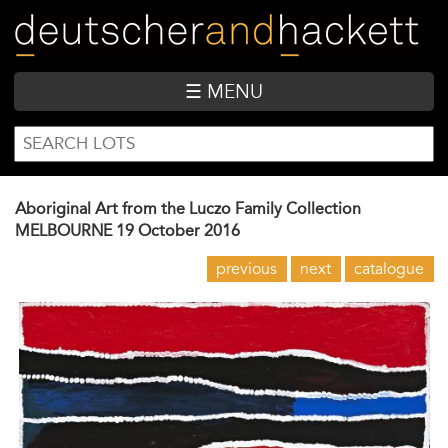
Skip
to
main
content
☰ MENU
SEARCH
Search
FORM
Aboriginal Art from the Luczo Family Collection
MELBOURNE
19 October 2016
previous
next
catalogue