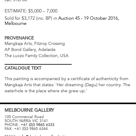
ESTIMATE:
$5,000 – 7,000
Sold for $3,172 (inc. BP) in
Auction 45 -
19 October 2016
,
Melbourne
PROVENANCE
Mangkaja Arts, Fitzroy Crossing
AP Bond Gallery, Adelaide
The Luczo Family Collection, USA
CATALOGUE
TEXT
This painting is accompanied by a certificate of authenticity from
Mangkaja Arts that states: ‘Her dreaming (Dagu) her country. The
waterhole is the place where she grew up.’
MELBOURNE
GALLERY
105 Commercial Road
SOUTH YARRA
VIC
3141
PHONE:
+61 (0)3 9865 6333
FAX:
+61 (0)3 9865 6344